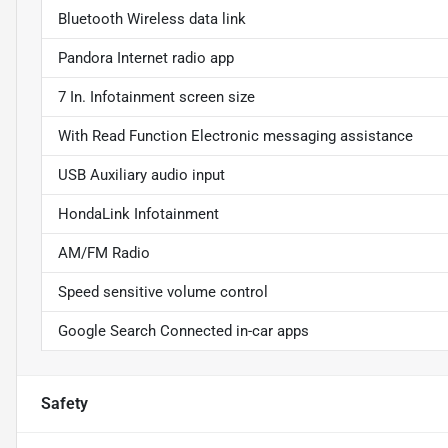
Bluetooth Wireless data link
Pandora Internet radio app
7 In. Infotainment screen size
With Read Function Electronic messaging assistance
USB Auxiliary audio input
HondaLink Infotainment
AM/FM Radio
Speed sensitive volume control
Google Search Connected in-car apps
Safety