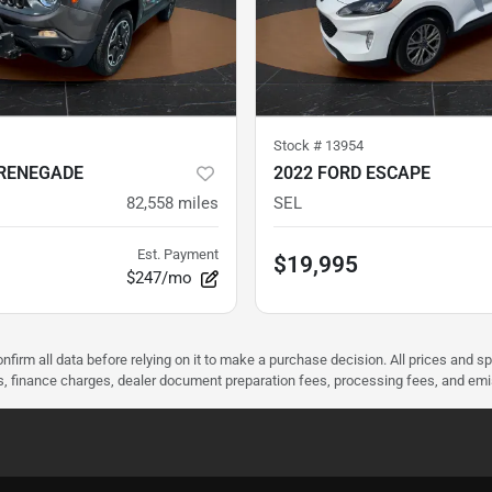
Stock #
13954
 RENEGADE
2022 FORD ESCAPE
82,558
miles
SEL
Est. Payment
$19,995
$247/mo
nfirm all data before relying on it to make a purchase decision. All prices and s
ees, finance charges, dealer document preparation fees, processing fees, and em