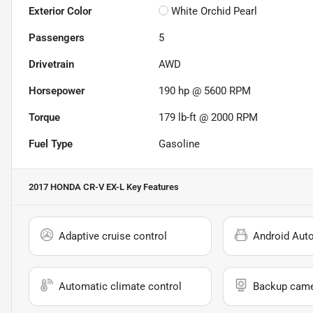
Exterior Color
White Orchid Pearl
Passengers
5
Drivetrain
AWD
Horsepower
190 hp @ 5600 RPM
Torque
179 lb-ft @ 2000 RPM
Fuel Type
Gasoline
2017 HONDA CR-V EX-L
Key Features
Adaptive cruise control
Android Aut
Automatic climate control
Backup cam