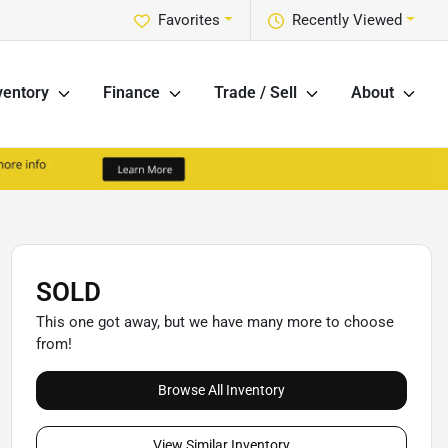
Favorites
Recently Viewed
ventory
Finance
Trade / Sell
About
SOLD
This one got away, but we have many more to choose
from!
Browse All Inventory
View Similar Inventory