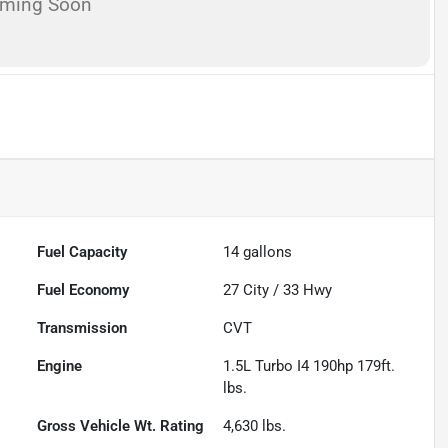
oming Soon
Fuel Capacity
14
gallons
Fuel Economy
27
City /
33
Hwy
Transmission
CVT
Engine
1.5L Turbo I4 190hp 179ft.
lbs.
Gross Vehicle Wt. Rating
4,630
lbs.