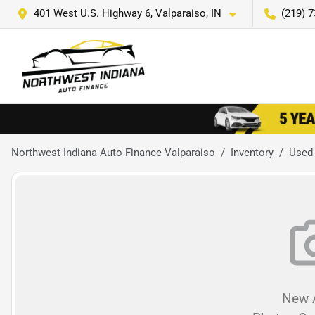
401 West U.S. Highway 6, Valparaiso, IN
(219) 
Northwest Indiana Auto Finance Valparaiso
Inventory
Used
New A