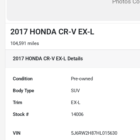
Photos C
2017 HONDA CR-V EX-L
104,591 miles
2017 HONDA CR-V EX-L
Details
Condition
Pre-owned
Body Type
SUV
Trim
EX-L
Stock #
14006
VIN
5J6RW2H87HL015630