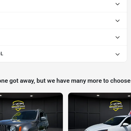
-L
one got away, but we have many more to choose