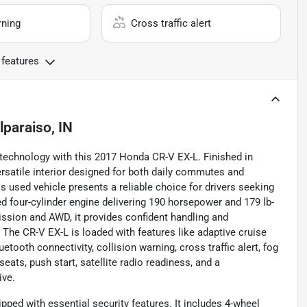
rning
Cross traffic alert
 features
lparaiso, IN
 technology with this 2017 Honda CR-V EX-L. Finished in
ersatile interior designed for both daily commutes and
 used vehicle presents a reliable choice for drivers seeking
d four-cylinder engine delivering 190 horsepower and 179 lb-
ssion and AWD, it provides confident handling and
The CR-V EX-L is loaded with features like adaptive cruise
tooth connectivity, collision warning, cross traffic alert, fog
eats, push start, satellite radio readiness, and a
ive.
ped with essential security features. It includes 4-wheel