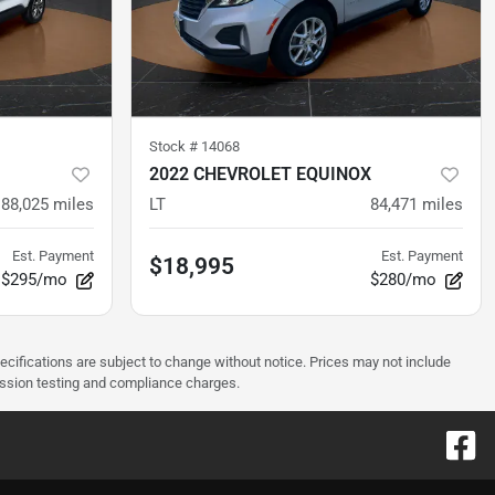
Stock #
14068
2022 CHEVROLET EQUINOX
88,025
miles
LT
84,471
miles
Est. Payment
Est. Payment
$18,995
$295/mo
$280/mo
pecifications are subject to change without notice. Prices may not include
ission testing and compliance charges.