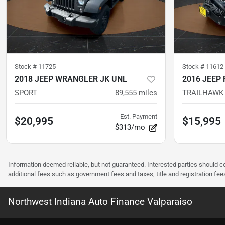
Stock #
11725
Stock #
11612
2018 JEEP WRANGLER JK UNL
2016 JEEP
SPORT
89,555
miles
TRAILHAWK
Est. Payment
$20,995
$15,995
$313/mo
Information deemed reliable, but not guaranteed. Interested parties should co
additional fees such as government fees and taxes, title and registration f
Northwest Indiana Auto Finance Valparaiso