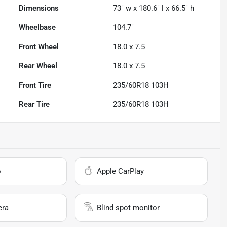
Dimensions
73" w x 180.6" l x 66.5" h
Wheelbase
104.7"
Front Wheel
18.0 x 7.5
Rear Wheel
18.0 x 7.5
Front Tire
235/60R18 103H
Rear Tire
235/60R18 103H
o
Apple CarPlay
era
Blind spot monitor