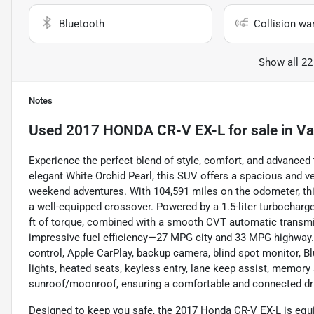
Bluetooth
Collision wa
Show all 22
Notes
Used
2017 HONDA CR-V EX-L
for sale
in
Va
Experience the perfect blend of style, comfort, and advanced
elegant White Orchid Pearl, this SUV offers a spacious and v
weekend adventures. With 104,591 miles on the odometer, this
a well-equipped crossover. Powered by a 1.5-liter turbocharge
ft of torque, combined with a smooth CVT automatic transmi
impressive fuel efficiency—27 MPG city and 33 MPG highway. 
control, Apple CarPlay, backup camera, blind spot monitor, Blue
lights, heated seats, keyless entry, lane keep assist, memory s
sunroof/moonroof, ensuring a comfortable and connected dr
Designed to keep you safe, the 2017 Honda CR-V EX-L is equip