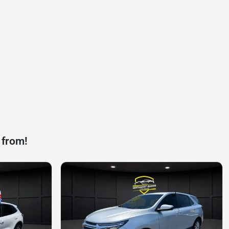
 from!