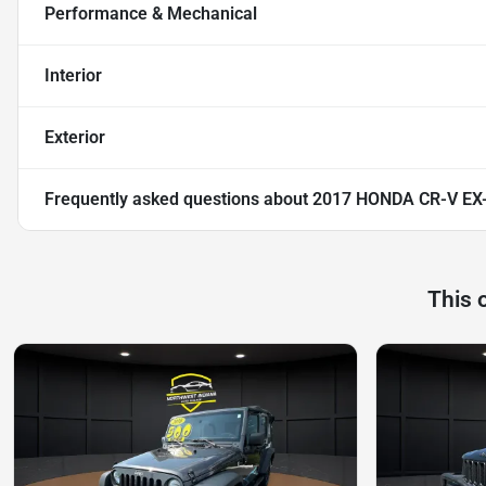
Performance & Mechanical
Interior
Exterior
Frequently asked questions about
2017 HONDA CR-V EX
This 