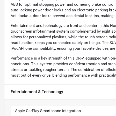
ABS for optimal stopping power and cornering brake control t
auto-locking power door locks and an electronic parking brak
Anti-lockout door locks prevent accidental lock-ins, making t
Entertainment and technology are front and center in this Hon
touchscreen infotainment system complemented by eight speak
allows for personalized playlists, while the touch screen rad
read function keeps you connected safely on the go. The SUV 
iPod/iPhone compatibility, ensuring your favorite devices are
Performance is a key strength of this CR-V, equipped with on
conditions. This system provides confident traction and stabil
streets or tackling rougher terrain. The combination of effic
most out of every drive, blending performance with practicalit
Entertainment & Technology
Apple CarPlay Smartphone integration