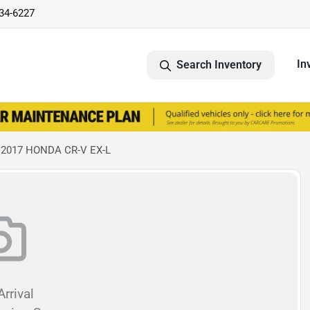
734-6227
In
Search Inventory
 2017 HONDA CR-V EX-L
rrival