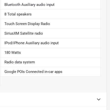
Bluetooth Auxiliary audio input
8 Total speakers
Touch Screen Display Radio
SiriusXM Satellite radio
IPod/iPhone Auxiliary audio input
180 Watts
Radio data system
Google POIs Connected in-car apps