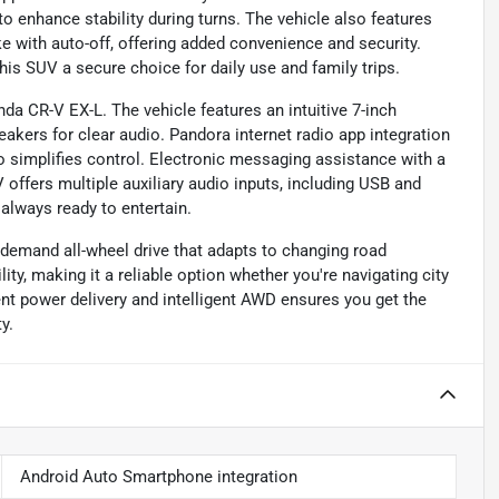
o enhance stability during turns. The vehicle also features
e with auto-off, offering added convenience and security.
his SUV a secure choice for daily use and family trips.
da CR-V EX-L. The vehicle features an intuitive 7-inch
ers for clear audio. Pandora internet radio app integration
io simplifies control. Electronic messaging assistance with a
offers multiple auxiliary audio inputs, including USB and
 always ready to entertain.
-demand all-wheel drive that adapts to changing road
ity, making it a reliable option whether you're navigating city
ient power delivery and intelligent AWD ensures you get the
y.
Android Auto Smartphone integration