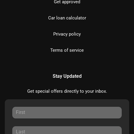
Get approved
Car loan calculator
Privacy policy
Terms of service
Stay Updated
Get special offers directly to your inbox.