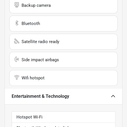
Backup camera
Bluetooth
Satellite radio ready
Side impact airbags
Wifi hotspot
Entertainment & Technology
Hotspot Wi-Fi