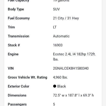
Fuel Capacity
19
gallons
Body Type
SUV
Fuel Economy
21
City /
31
Hwy
Trim
LT
Transmission
Automatic
Stock #
16903
Engine
Ecotec 2.4L I4 182hp 172ft.
lbs.
VIN
2GNALCEK8H1580340
Gross Vehicle Wt. Rating
4,960
lbs.
Exterior Color
Black
Dimensions
72.5" w x 187.8" l x 69.3" h
Passengers
5