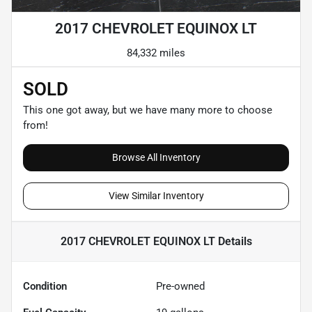
2017 CHEVROLET EQUINOX LT
84,332 miles
SOLD
This one got away, but we have many more to choose
from!
Browse All Inventory
View Similar Inventory
2017 CHEVROLET EQUINOX LT
Details
Condition
Pre-owned