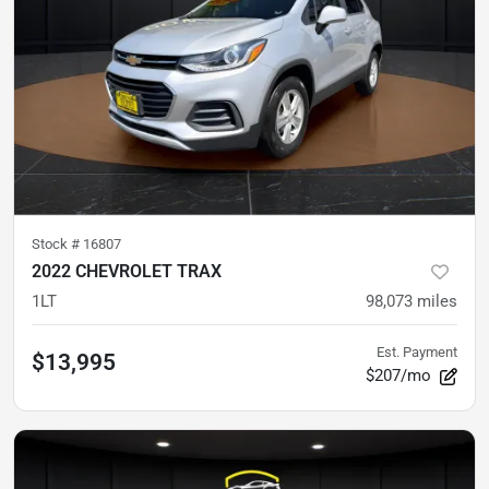
Stock #
16807
2022 CHEVROLET TRAX
1LT
98,073
miles
Est. Payment
$13,995
$207/mo