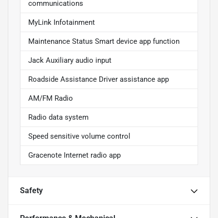
communications
MyLink Infotainment
Maintenance Status Smart device app function
Jack Auxiliary audio input
Roadside Assistance Driver assistance app
AM/FM Radio
Radio data system
Speed sensitive volume control
Gracenote Internet radio app
Safety