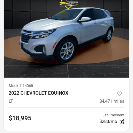
Stock #
14068
2022 CHEVROLET EQUINOX
LT
84,471
miles
Est. Payment
$18,995
$280/mo