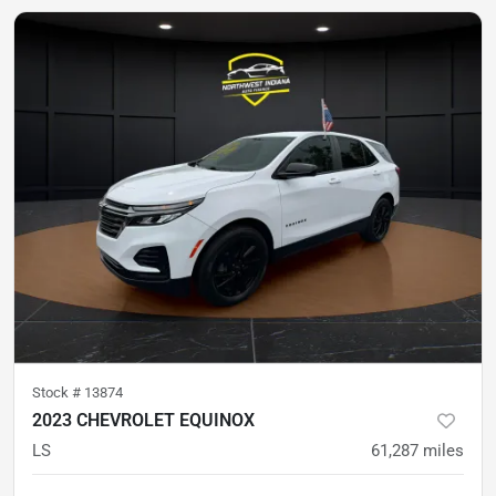
Stock #
13874
2023 CHEVROLET EQUINOX
LS
61,287
miles