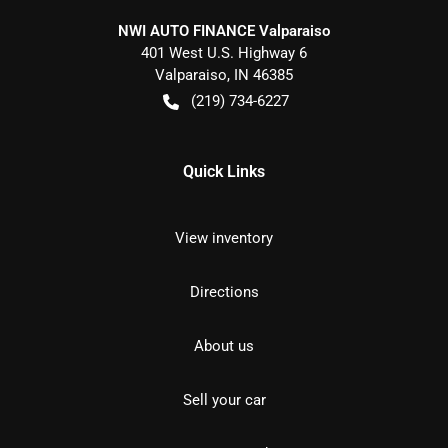
NWI AUTO FINANCE Valparaiso
401 West U.S. Highway 6
Valparaiso
,
IN
46385
(219) 734-6227
Quick Links
View inventory
Directions
About us
Sell your car