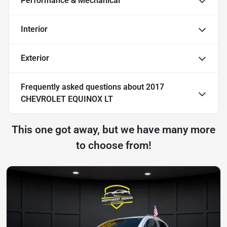
Performance & Mechanical
Interior
Exterior
Frequently asked questions about
2017
CHEVROLET EQUINOX LT
This one got away, but we have many more
to choose from!