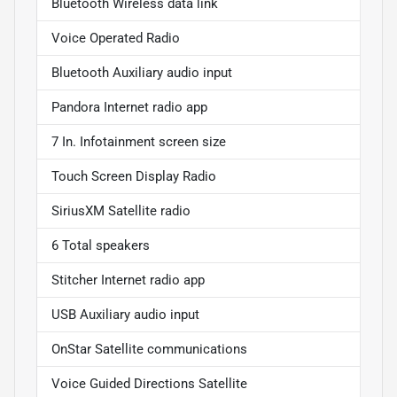
Bluetooth Wireless data link
Voice Operated Radio
Bluetooth Auxiliary audio input
Pandora Internet radio app
7 In. Infotainment screen size
Touch Screen Display Radio
SiriusXM Satellite radio
6 Total speakers
Stitcher Internet radio app
USB Auxiliary audio input
OnStar Satellite communications
Voice Guided Directions Satellite