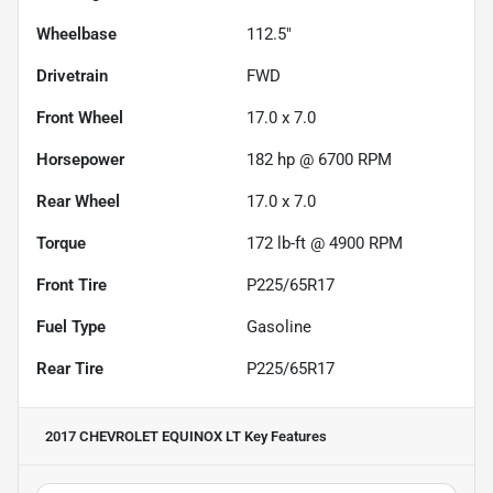
Wheelbase
112.5"
Drivetrain
FWD
Front Wheel
17.0 x 7.0
Horsepower
182 hp @ 6700 RPM
Rear Wheel
17.0 x 7.0
Torque
172 lb-ft @ 4900 RPM
Front Tire
P225/65R17
Fuel Type
Gasoline
Rear Tire
P225/65R17
2017 CHEVROLET EQUINOX LT
Key Features