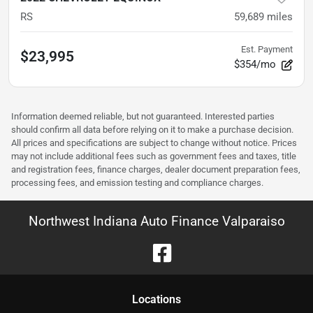
RS
59,689
miles
Est. Payment
$23,995
$354/mo
Information deemed reliable, but not guaranteed. Interested parties
should confirm all data before relying on it to make a purchase decision.
All prices and specifications are subject to change without notice. Prices
may not include additional fees such as government fees and taxes, title
and registration fees, finance charges, dealer document preparation fees,
processing fees, and emission testing and compliance charges.
Northwest Indiana Auto Finance Valparaiso
Location
s