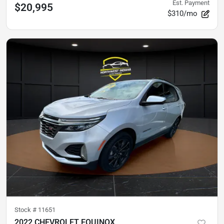
Est. Payment
$20,995
$310/mo
Stock #
11651
2022 CHEVROLET EQUINOX