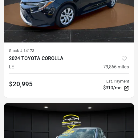
Stock #
14173
2024 TOYOTA COROLLA
LE
79,866
miles
Est. Payment
$20,995
$310/mo