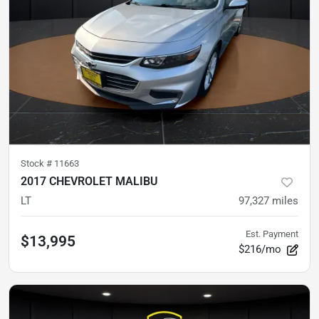
Stock #
11663
2017 CHEVROLET MALIBU
LT
97,327
miles
Est. Payment
$13,995
$216/mo