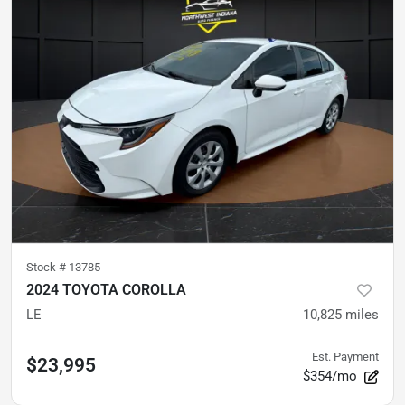
Stock #
13785
2024 TOYOTA COROLLA
LE
10,825
miles
Est. Payment
$23,995
$354/mo