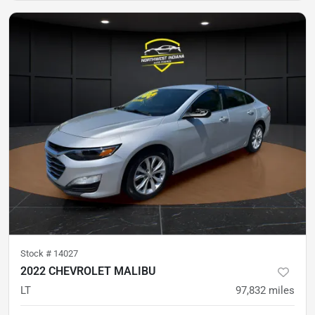
Stock #
14027
2022 CHEVROLET MALIBU
LT
97,832
miles