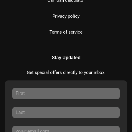
Car loan calculator
Privacy policy
Terms of service
Stay Updated
Get special offers directly to your inbox.