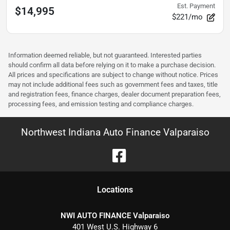
Est. Payment
$14,995
$221/mo
Information deemed reliable, but not guaranteed. Interested parties
should confirm all data before relying on it to make a purchase decision.
All prices and specifications are subject to change without notice. Prices
may not include additional fees such as government fees and taxes, title
and registration fees, finance charges, dealer document preparation fees,
processing fees, and emission testing and compliance charges.
Northwest Indiana Auto Finance Valparaiso
Location
s
NWI AUTO FINANCE Valparaiso
401 West U.S. Highway 6