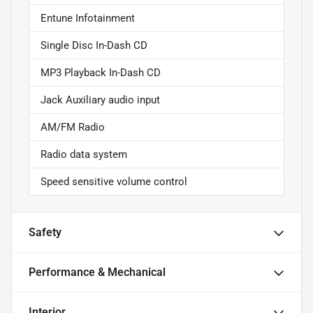
Entune Infotainment
Single Disc In-Dash CD
MP3 Playback In-Dash CD
Jack Auxiliary audio input
AM/FM Radio
Radio data system
Speed sensitive volume control
Safety
Performance & Mechanical
Interior