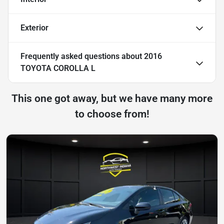
Exterior
Frequently asked questions about
2016
TOYOTA COROLLA L
This one got away, but we have many more
to choose from!