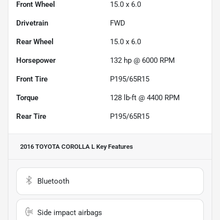
Front Wheel
15.0 x 6.0
Drivetrain
FWD
Rear Wheel
15.0 x 6.0
Horsepower
132 hp @ 6000 RPM
Front Tire
P195/65R15
Torque
128 lb-ft @ 4400 RPM
Rear Tire
P195/65R15
2016 TOYOTA COROLLA L
Key Features
Bluetooth
Side impact airbags