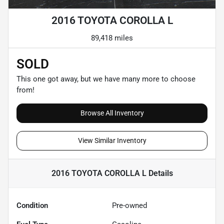
2016 TOYOTA COROLLA L
89,418 miles
SOLD
This one got away, but we have many more to choose
from!
Browse All Inventory
View Similar Inventory
2016 TOYOTA COROLLA L
Details
Condition
Pre-owned