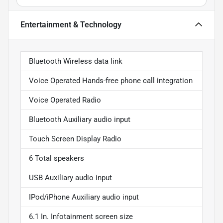
Entertainment & Technology
Bluetooth Wireless data link
Voice Operated Hands-free phone call integration
Voice Operated Radio
Bluetooth Auxiliary audio input
Touch Screen Display Radio
6 Total speakers
USB Auxiliary audio input
IPod/iPhone Auxiliary audio input
6.1 In. Infotainment screen size