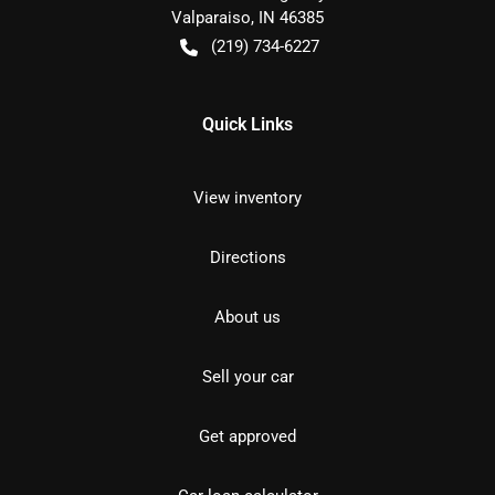
Valparaiso
,
IN
46385
(219) 734-6227
Quick Links
View inventory
Directions
About us
Sell your car
Get approved