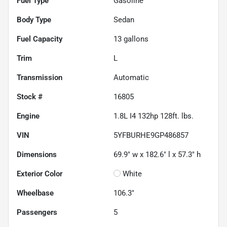
Fuel Type
Gasoline
Body Type
Sedan
Fuel Capacity
13
gallons
Trim
L
Transmission
Automatic
Stock #
16805
Engine
1.8L I4 132hp 128ft. lbs.
VIN
5YFBURHE9GP486857
Dimensions
69.9" w x 182.6" l x 57.3" h
Exterior Color
White
Wheelbase
106.3"
Passengers
5