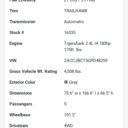
Trim
TRAILHAWK
Transmission
Automatic
Stock #
16335
Engine
Tigershark 2.4L I4 180hp
175ft. lbs.
VIN
ZACCJBCT3GPD48259
Gross Vehicle Wt. Rating
4,508
lbs.
Exterior Color
Gray
Dimensions
79.6" w x 166.6" l x 66.5" h
Passengers
5
Wheelbase
101.2"
Drivetrain
4WD