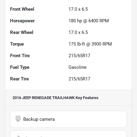
Front Wheel
17.0 x 6.5
Horsepower
180 hp @ 6400 RPM
Rear Wheel
17.0 x 6.5
Torque
175 lb-ft @ 3900 RPM
Front Tire
215/65R17
Fuel Type
Gasoline
Rear Tire
215/65R17
2016 JEEP RENEGADE TRAILHAWK
Key Features
Backup camera