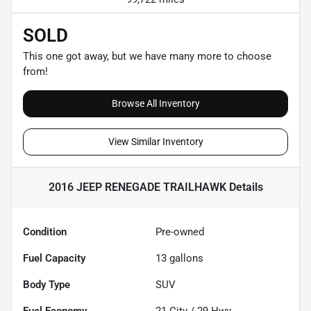
SOLD
This one got away, but we have many more to choose
from!
Browse All Inventory
View Similar Inventory
2016 JEEP RENEGADE TRAILHAWK
Details
Condition
Pre-owned
Fuel Capacity
13
gallons
Body Type
SUV
Fuel Economy
21
City /
29
Hwy