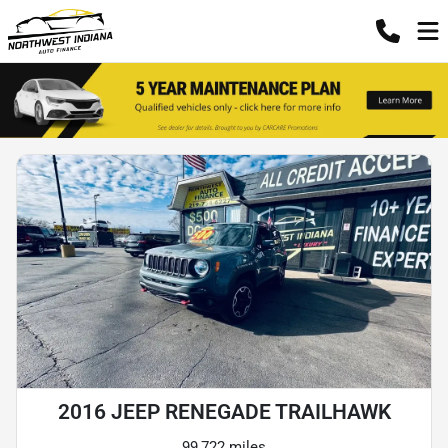
2016 JEEP RENEGADE TRAILHAWK
99,722 miles