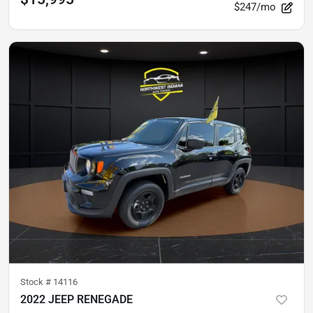
$247/mo
Stock #
14116
2022 JEEP RENEGADE