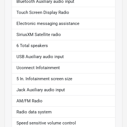
Bluetooth Auxiliary audio input
Touch Screen Display Radio
Electronic messaging assistance
SiriusXM Satellite radio
6 Total speakers
USB Auxiliary audio input
Uconnect Infotainment
5 In. Infotainment screen size
Jack Auxiliary audio input
AM/FM Radio
Radio data system
Speed sensitive volume control