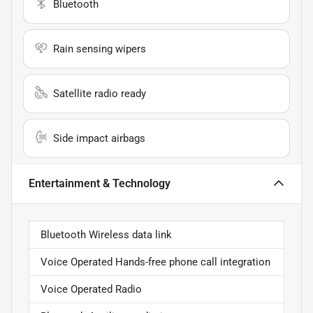
Bluetooth
Rain sensing wipers
Satellite radio ready
Side impact airbags
Entertainment & Technology
Bluetooth Wireless data link
Voice Operated Hands-free phone call integration
Voice Operated Radio