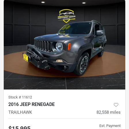
Stock #
11612
2016 JEEP RENEGADE
TRAILHAWK
82,558
miles
Est. Payment
$15,995