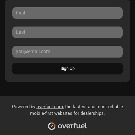
Sign Up
Powered by
overfuel.com
, the fastest and most reliable
mobile-first websites for dealerships.