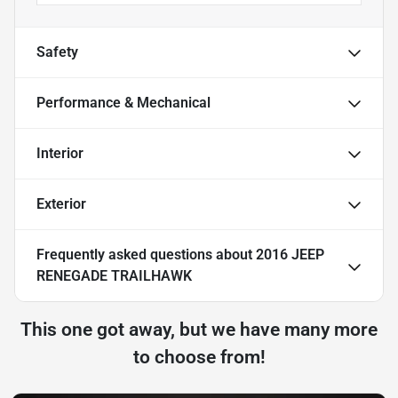
Safety
Performance & Mechanical
Interior
Exterior
Frequently asked questions about
2016 JEEP
RENEGADE TRAILHAWK
This one got away, but we have many more
to choose from!