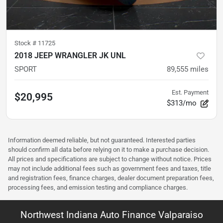
Stock #
11725
2018 JEEP WRANGLER JK UNL
SPORT
89,555
miles
Est. Payment
$20,995
$313/mo
Information deemed reliable, but not guaranteed. Interested parties
should confirm all data before relying on it to make a purchase decision.
All prices and specifications are subject to change without notice. Prices
may not include additional fees such as government fees and taxes, title
and registration fees, finance charges, dealer document preparation fees,
processing fees, and emission testing and compliance charges.
Northwest Indiana Auto Finance Valparaiso