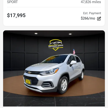
SPORT
47,826
miles
Est. Payment
$17,995
$266/mo