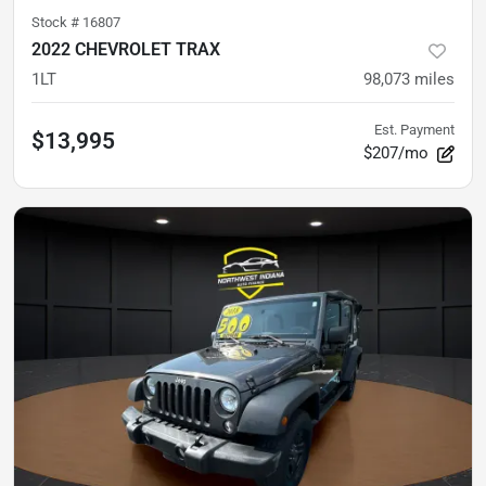
Stock #
16807
2022 CHEVROLET TRAX
1LT
98,073
miles
Est. Payment
$13,995
$207/mo