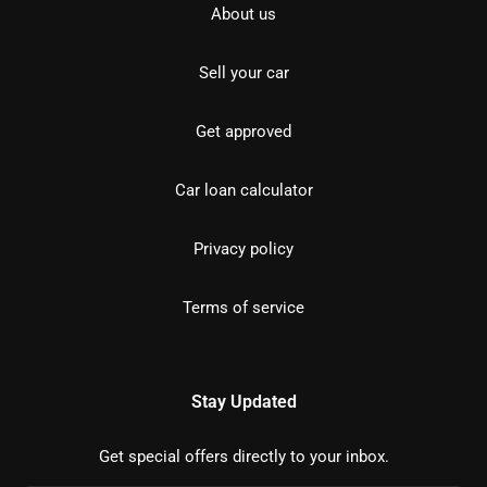
About us
Sell your car
Get approved
Car loan calculator
Privacy policy
Terms of service
Stay Updated
Get special offers directly to your inbox.