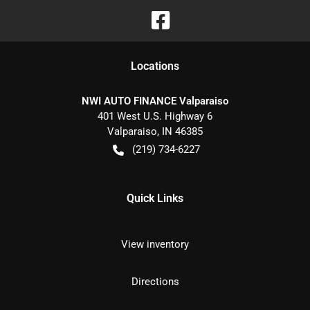
Location
s
NWI AUTO FINANCE Valparaiso
401 West U.S. Highway 6
Valparaiso
,
IN
46385
(219) 734-6227
Quick Links
View inventory
Directions