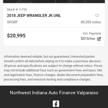
Stock #
11725
2018 JEEP WRANGLER JK UNL
SPORT
89,555
miles
Est. Payment
$20,995
$313/mo
Information deemed reliable, but not guaranteed. Interested parties
should confirm all data before relying on it to make a purchase decision.
All prices and specifications are subject to change without notice. Prices
may not include additional fees such as government fees and taxes, title
and registration fees, finance charges, dealer document preparation fees,
processing fees, and emission testing and compliance charges.
Northwest Indiana Auto Finance Valparaiso