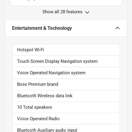
Show all 28 features
Entertainment & Technology
Hotspot Wi-Fi
Touch Screen Display Navigation system
Voice Operated Navigation system
Bose Premium brand
Bluetooth Wireless data link
10 Total speakers
Voice Operated Radio
Bluetooth Auxiliary audio input