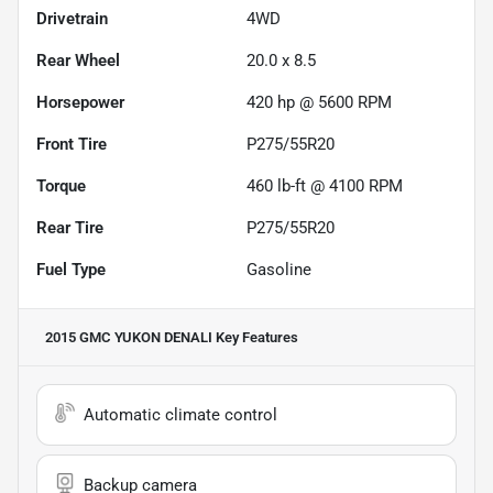
Drivetrain
4WD
Rear Wheel
20.0 x 8.5
Horsepower
420 hp @ 5600 RPM
Front Tire
P275/55R20
Torque
460 lb-ft @ 4100 RPM
Rear Tire
P275/55R20
Fuel Type
Gasoline
2015 GMC YUKON DENALI
Key Features
Automatic climate control
Backup camera