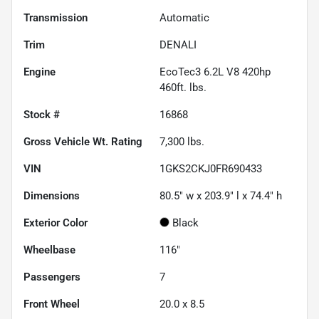
Transmission
Automatic
Trim
DENALI
Engine
EcoTec3 6.2L V8 420hp
460ft. lbs.
Stock #
16868
Gross Vehicle Wt. Rating
7,300
lbs.
VIN
1GKS2CKJ0FR690433
Dimensions
80.5" w x 203.9" l x 74.4" h
Exterior Color
Black
Wheelbase
116"
Passengers
7
Front Wheel
20.0 x 8.5