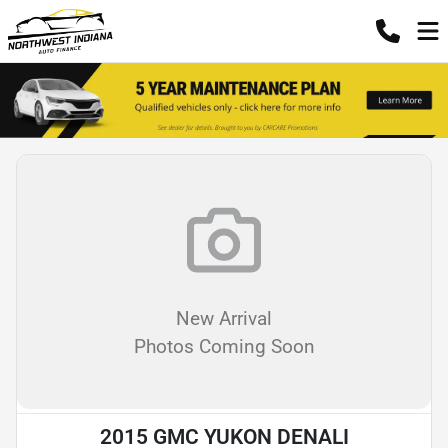
New Arrival
Photos Coming Soon
2015 GMC YUKON DENALI