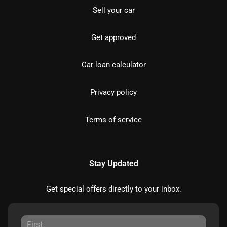
Sell your car
Get approved
Car loan calculator
Privacy policy
Terms of service
Stay Updated
Get special offers directly to your inbox.