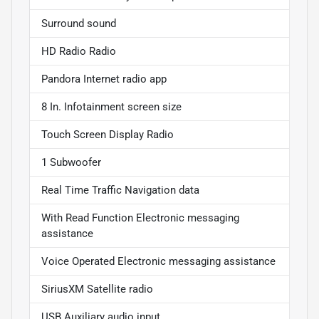
Surround sound
HD Radio Radio
Pandora Internet radio app
8 In. Infotainment screen size
Touch Screen Display Radio
1 Subwoofer
Real Time Traffic Navigation data
With Read Function Electronic messaging
assistance
Voice Operated Electronic messaging assistance
SiriusXM Satellite radio
USB Auxiliary audio input