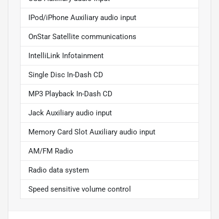
IPod/iPhone Auxiliary audio input
OnStar Satellite communications
IntelliLink Infotainment
Single Disc In-Dash CD
MP3 Playback In-Dash CD
Jack Auxiliary audio input
Memory Card Slot Auxiliary audio input
AM/FM Radio
Radio data system
Speed sensitive volume control