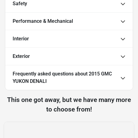
Safety
Performance & Mechanical
Interior
Exterior
Frequently asked questions about
2015 GMC
YUKON DENALI
This one got away, but we have many more
to choose from!