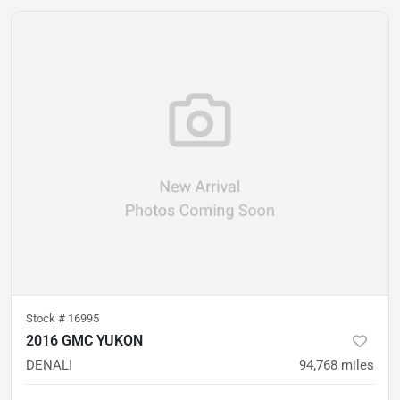
Stock #
16995
2016 GMC YUKON
DENALI
94,768
miles