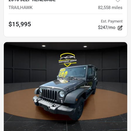
TRAILHAWK
82,558
miles
Est. Payment
$15,995
$247/mo