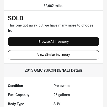
82,662 miles
SOLD
This one got away, but we have many more to choose
from!
Browse All Inventory
View Similar Inventory
2015 GMC YUKON DENALI
Details
Condition
Pre-owned
Fuel Capacity
26
gallons
Body Type
SUV