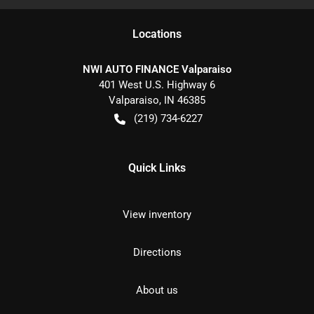
Location
s
NWI AUTO FINANCE Valparaiso
401 West U.S. Highway 6
Valparaiso
,
IN
46385
(219) 734-6227
Quick Links
View inventory
Directions
About us