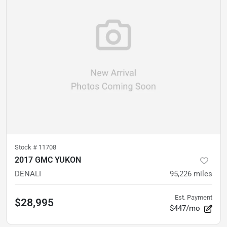
Stock #
11708
2017 GMC YUKON
DENALI
95,226
miles
Est. Payment
$28,995
$447/mo