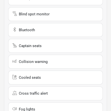
Blind spot monitor
Bluetooth
Captain seats
Collision warning
Cooled seats
Cross traffic alert
Fog lights