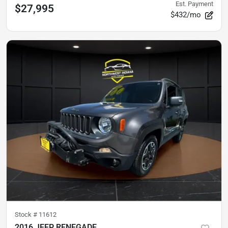
Est. Payment
$27,995
$432/mo
Stock #
11612
2016 JEEP RENEGADE