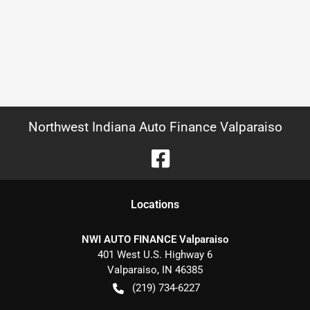
Northwest Indiana Auto Finance Valparaiso
Location
s
NWI AUTO FINANCE Valparaiso
401 West U.S. Highway 6
Valparaiso
,
IN
46385
(219) 734-6227