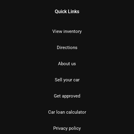
Quick Links
View inventory
Directions
About us
Sell your car
Get approved
Car loan calculator
Privacy policy