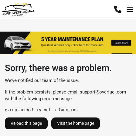
Sorry, there was a problem.
We've notified our team of the issue.
If the problem persists, please email
support@overfuel.com
with the following error message:
e.replaceAll is not a function
Reload this page
Visit the home page