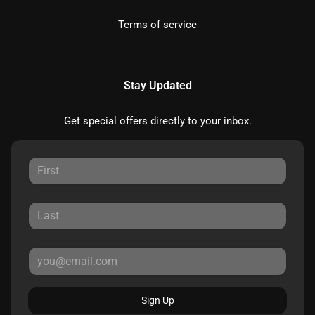
Terms of service
Stay Updated
Get special offers directly to your inbox.
Sign Up