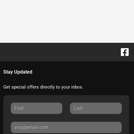
Stay Updated
Get special offers directly to your inbox.