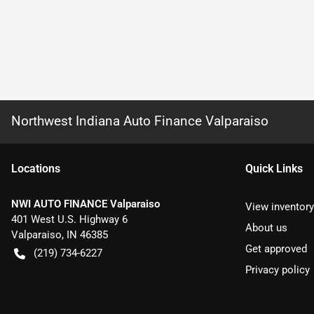
Northwest Indiana Auto Finance Valparaiso
Location
s
Quick Links
NWI AUTO FINANCE Valparaiso
View inventory
401 West U.S. Highway 6
About us
Valparaiso
,
IN
46385
Get approved
(219) 734-6227
Privacy policy