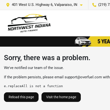
401 West U.S. Highway 6, Valparaiso, IN
(219) 
Sorry, there was a problem.
We've notified our team of the issue.
If the problem persists, please email
support@overfuel.com
with
e.replaceAll is not a function
Reload this page
Visit the home page