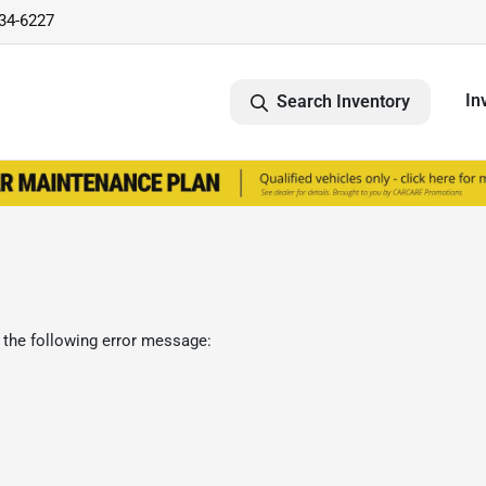
734-6227
In
Search Inventory
 the following error message: