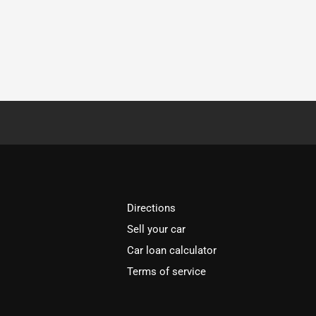
Directions
Sell your car
Car loan calculator
Terms of service