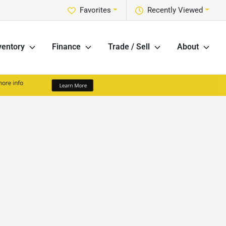
Favorites
Recently Viewed
ventory
Finance
Trade / Sell
About