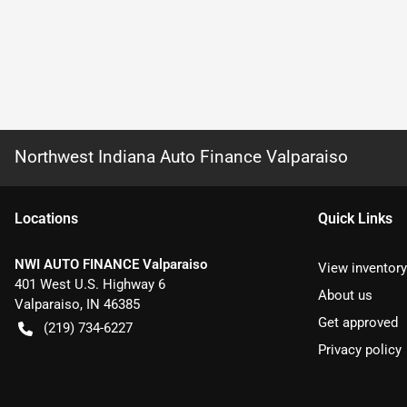
Northwest Indiana Auto Finance Valparaiso
Location
s
Quick Links
NWI AUTO FINANCE Valparaiso
View inventory
401 West U.S. Highway 6
About us
Valparaiso
,
IN
46385
Get approved
(219) 734-6227
Privacy policy