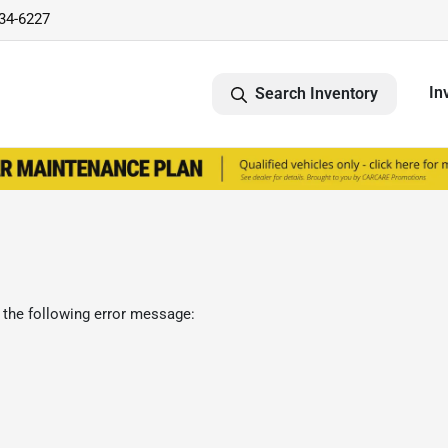
734-6227
In
Search Inventory
 the following error message: