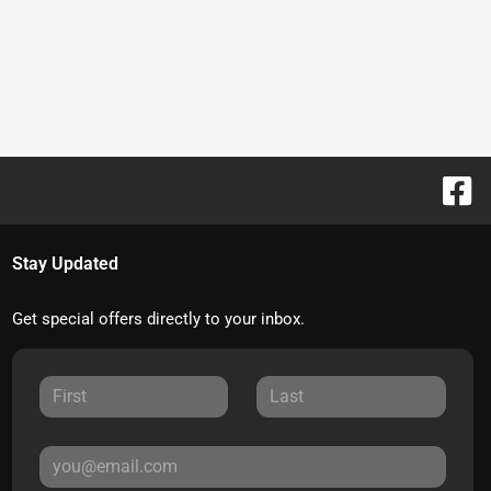
Stay Updated
Get special offers directly to your inbox.