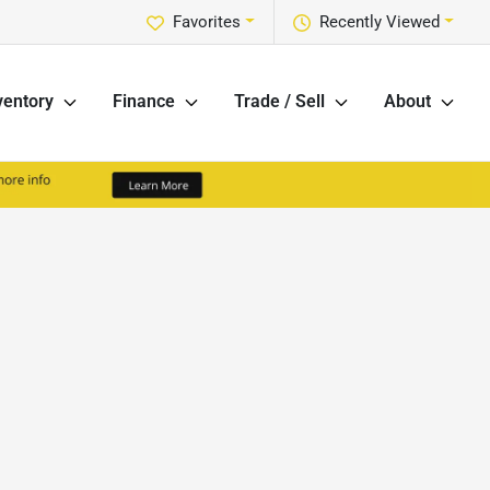
Favorites
Recently Viewed
ventory
Finance
Trade / Sell
About