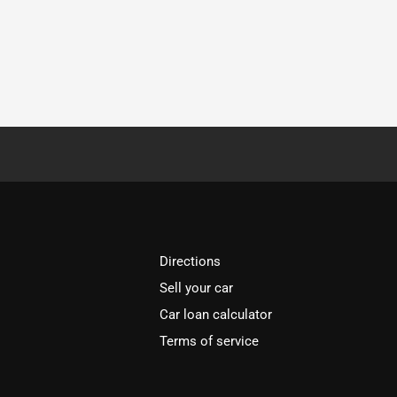
Directions
Sell your car
Car loan calculator
Terms of service