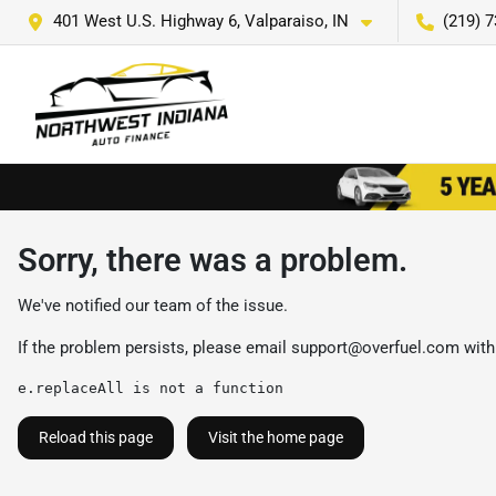
401 West U.S. Highway 6, Valparaiso, IN
(219) 
Sorry, there was a problem.
We've notified our team of the issue.
If the problem persists, please email
support@overfuel.com
with
e.replaceAll is not a function
Reload this page
Visit the home page