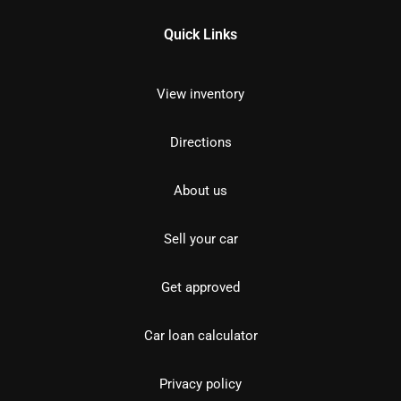
Quick Links
View inventory
Directions
About us
Sell your car
Get approved
Car loan calculator
Privacy policy