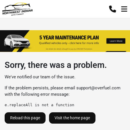
Sorry, there was a problem.
We've notified our team of the issue.
If the problem persists, please email
support@overfuel.com
with the following error message:
e.replaceAll is not a function
Reload this page
Visit the home page