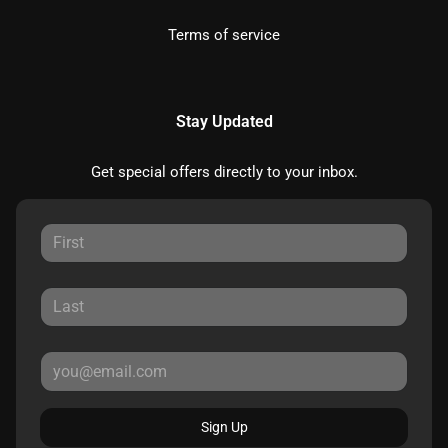
Terms of service
Stay Updated
Get special offers directly to your inbox.
Sign Up