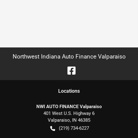
Northwest Indiana Auto Finance Valparaiso
Location
s
NWI AUTO FINANCE Valparaiso
401 West U.S. Highway 6
Valparaiso
,
IN
46385
(219) 734-6227