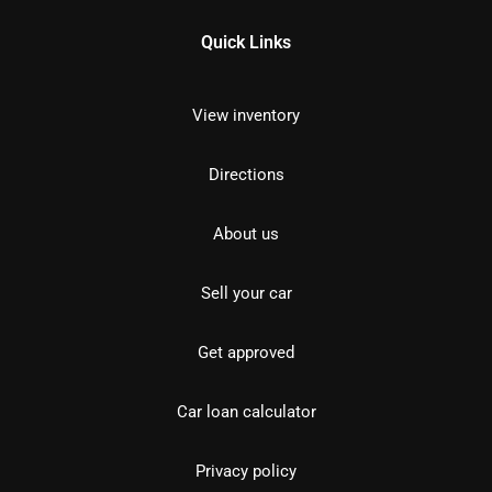
Quick Links
View inventory
Directions
About us
Sell your car
Get approved
Car loan calculator
Privacy policy