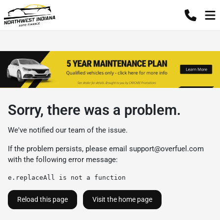
Sorry, there was a problem.
We've notified our team of the issue.
If the problem persists, please email
support@overfuel.com
with the following error message:
e.replaceAll is not a function
Reload this page
Visit the home page