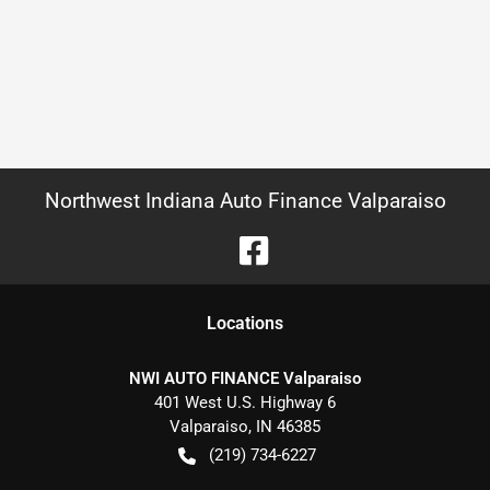
Northwest Indiana Auto Finance Valparaiso
Location
s
NWI AUTO FINANCE Valparaiso
401 West U.S. Highway 6
Valparaiso
,
IN
46385
(219) 734-6227