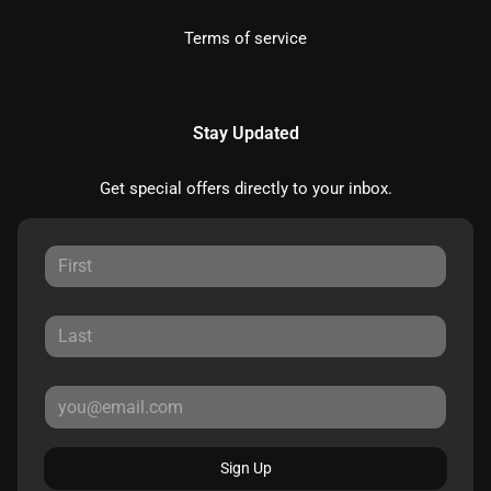
Terms of service
Stay Updated
Get special offers directly to your inbox.
Sign Up