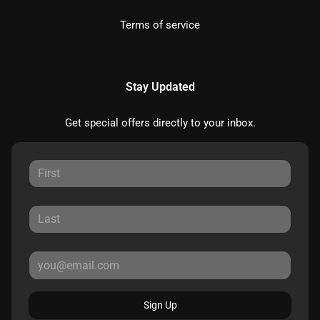
Terms of service
Stay Updated
Get special offers directly to your inbox.
Sign Up