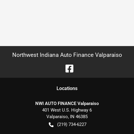
Northwest Indiana Auto Finance Valparaiso
Location
s
NWI AUTO FINANCE Valparaiso
401 West U.S. Highway 6
Valparaiso
,
IN
46385
(219) 734-6227