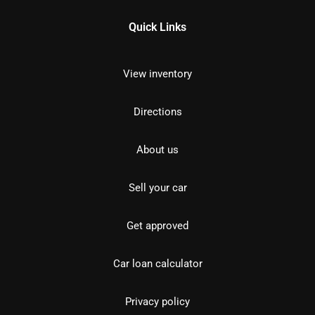
Quick Links
View inventory
Directions
About us
Sell your car
Get approved
Car loan calculator
Privacy policy