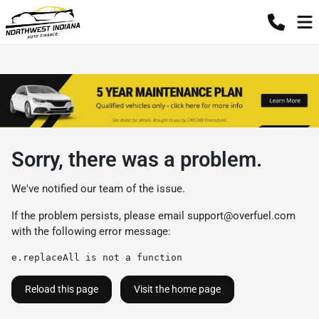
Sorry, there was a problem.
We've notified our team of the issue.
If the problem persists, please email
support@overfuel.com
with the following error message:
e.replaceAll is not a function
Reload this page
Visit the home page