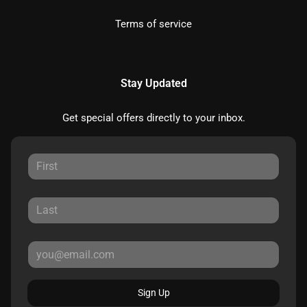
Terms of service
Stay Updated
Get special offers directly to your inbox.
Sign Up