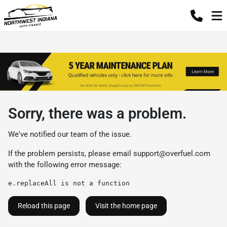
Sorry, there was a problem.
We've notified our team of the issue.
If the problem persists, please email
support@overfuel.com
with the following error message:
e.replaceAll is not a function
Reload this page
Visit the home page