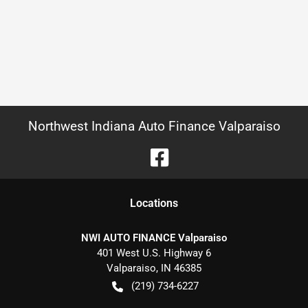
Northwest Indiana Auto Finance Valparaiso
Location
s
NWI AUTO FINANCE Valparaiso
401 West U.S. Highway 6
Valparaiso
,
IN
46385
(219) 734-6227