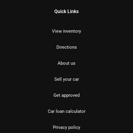
Quick Links
View inventory
Directions
About us
Sell your car
Get approved
Car loan calculator
Privacy policy