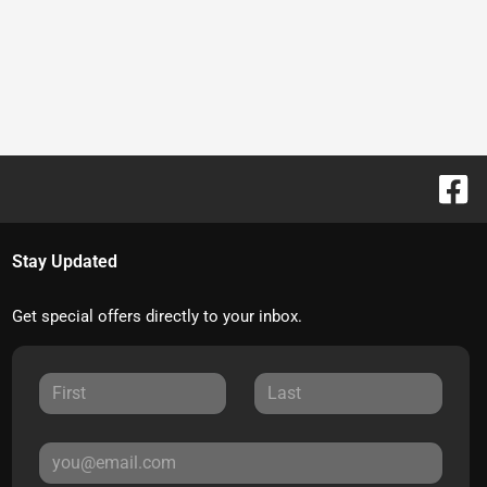
Stay Updated
Get special offers directly to your inbox.