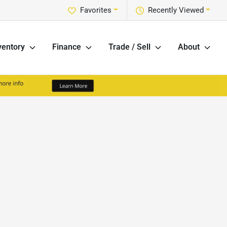
Favorites
Recently Viewed
ventory
Finance
Trade / Sell
About