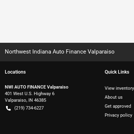
Northwest Indiana Auto Finance Valparaiso
Location
s
Quick Links
NWI AUTO FINANCE Valparaiso
View inventory
401 West U.S. Highway 6
About us
Valparaiso
,
IN
46385
Get approved
(219) 734-6227
Privacy policy