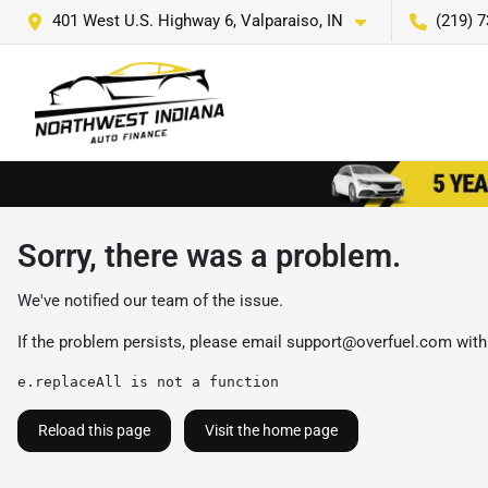
401 West U.S. Highway 6, Valparaiso, IN
(219) 
Sorry, there was a problem.
We've notified our team of the issue.
If the problem persists, please email
support@overfuel.com
with
e.replaceAll is not a function
Reload this page
Visit the home page