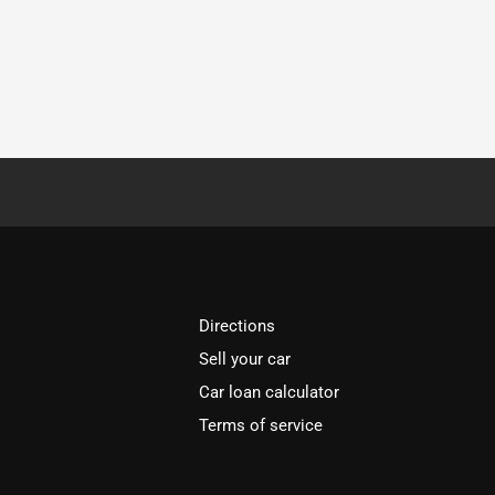
Directions
Sell your car
Car loan calculator
Terms of service