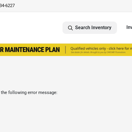
734-6227
In
Search Inventory
 the following error message: