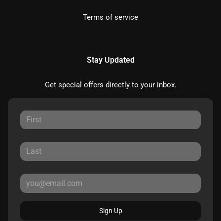
Terms of service
Stay Updated
Get special offers directly to your inbox.
Sign Up