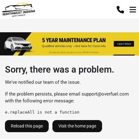
Sorry, there was a problem.
We've notified our team of the issue.
If the problem persists, please email
support@overfuel.com
with the following error message:
e.replaceAll is not a function
Reload this page
Visit the home page