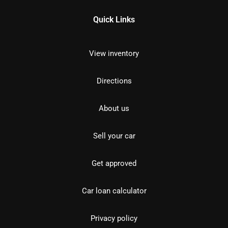
Quick Links
View inventory
Directions
About us
Sell your car
Get approved
Car loan calculator
Privacy policy