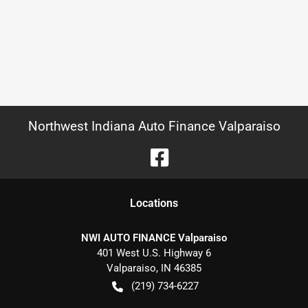
Northwest Indiana Auto Finance Valparaiso
Location
s
NWI AUTO FINANCE Valparaiso
401 West U.S. Highway 6
Valparaiso
,
IN
46385
(219) 734-6227