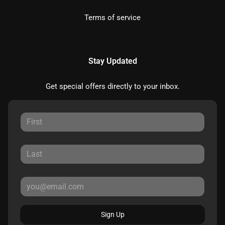
Terms of service
Stay Updated
Get special offers directly to your inbox.
Sign Up