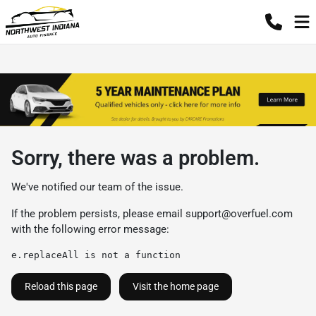
Sorry, there was a problem.
We've notified our team of the issue.
If the problem persists, please email
support@overfuel.com
with the following error message:
e.replaceAll is not a function
Reload this page
Visit the home page