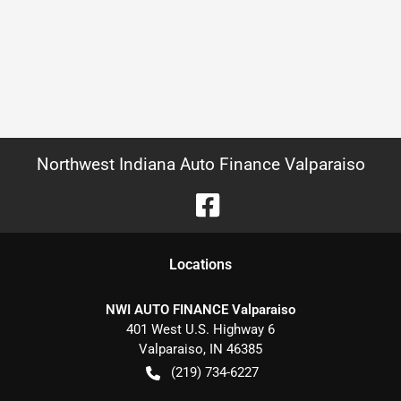
Northwest Indiana Auto Finance Valparaiso
Location
s
NWI AUTO FINANCE Valparaiso
401 West U.S. Highway 6
Valparaiso
,
IN
46385
(219) 734-6227