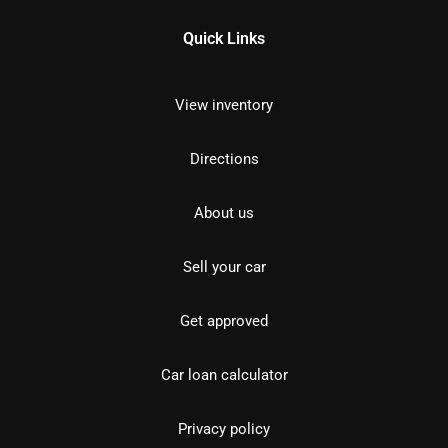
Quick Links
View inventory
Directions
About us
Sell your car
Get approved
Car loan calculator
Privacy policy