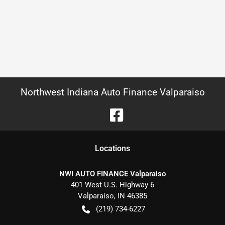
Northwest Indiana Auto Finance Valparaiso
Location
s
NWI AUTO FINANCE Valparaiso
401 West U.S. Highway 6
Valparaiso
,
IN
46385
(219) 734-6227