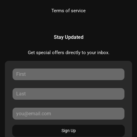
Terms of service
Stay Updated
Get special offers directly to your inbox.
Sign Up