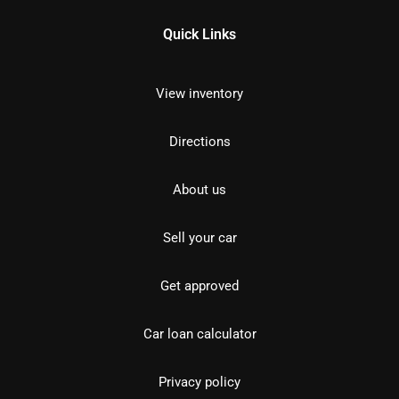
Quick Links
View inventory
Directions
About us
Sell your car
Get approved
Car loan calculator
Privacy policy