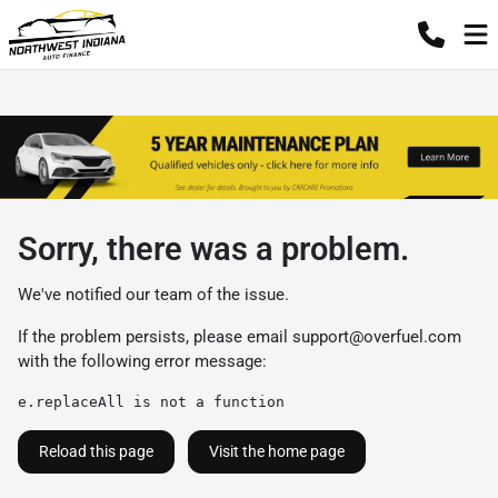
Sorry, there was a problem.
We've notified our team of the issue.
If the problem persists, please email
support@overfuel.com
with the following error message:
e.replaceAll is not a function
Reload this page
Visit the home page