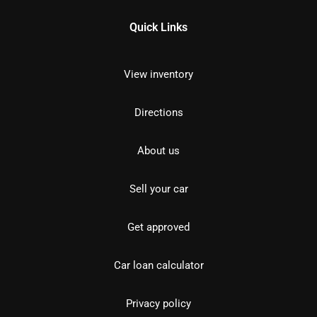
Quick Links
View inventory
Directions
About us
Sell your car
Get approved
Car loan calculator
Privacy policy