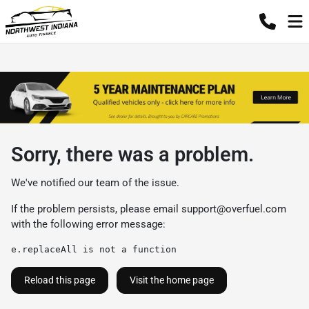
Sorry, there was a problem.
We've notified our team of the issue.
If the problem persists, please email
support@overfuel.com
with the following error message:
e.replaceAll is not a function
Reload this page
Visit the home page