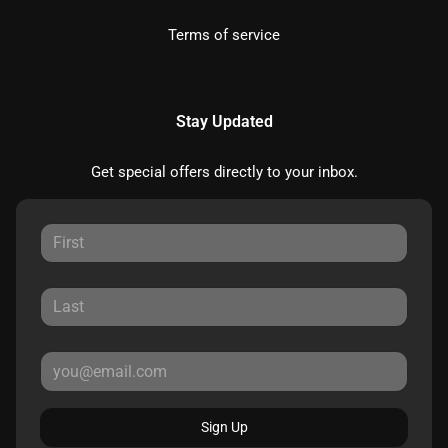
Terms of service
Stay Updated
Get special offers directly to your inbox.
Sign Up