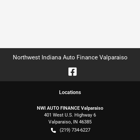
Northwest Indiana Auto Finance Valparaiso
Location
s
NWI AUTO FINANCE Valparaiso
401 West U.S. Highway 6
Valparaiso
,
IN
46385
(219) 734-6227