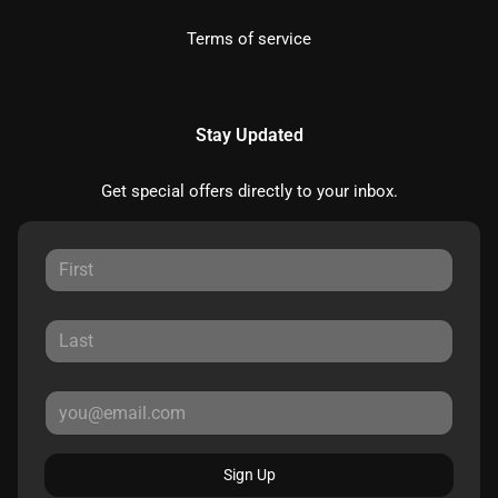
Terms of service
Stay Updated
Get special offers directly to your inbox.
Sign Up