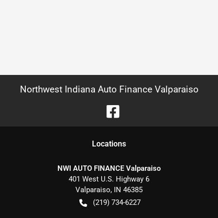
Northwest Indiana Auto Finance Valparaiso
Location
s
NWI AUTO FINANCE Valparaiso
401 West U.S. Highway 6
Valparaiso
,
IN
46385
(219) 734-6227