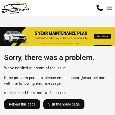
Sorry, there was a problem.
We've notified our team of the issue.
If the problem persists, please email
support@overfuel.com
with the following error message:
e.replaceAll is not a function
Reload this page
Visit the home page