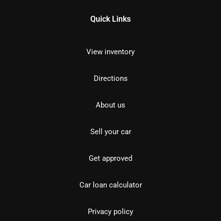
Quick Links
View inventory
Directions
About us
Sell your car
Get approved
Car loan calculator
Privacy policy