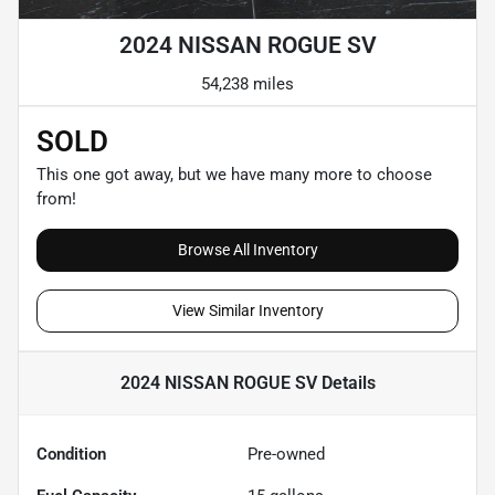
2024 NISSAN ROGUE SV
54,238 miles
SOLD
This one got away, but we have many more to choose
from!
Browse All Inventory
View Similar Inventory
2024 NISSAN ROGUE SV
Details
Condition
Pre-owned