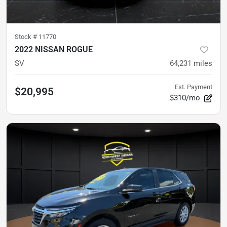
Stock #
11770
2022 NISSAN ROGUE
SV
64,231
miles
Est. Payment
$20,995
$310/mo