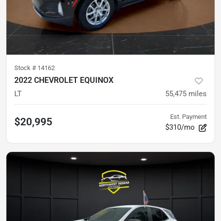
Stock #
14162
2022 CHEVROLET EQUINOX
LT
55,475
miles
Est. Payment
$20,995
$310/mo