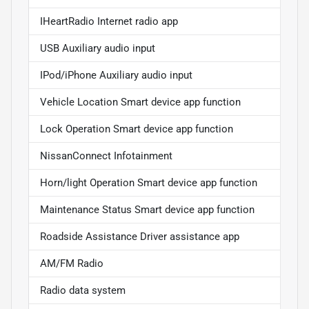
IHeartRadio Internet radio app
USB Auxiliary audio input
IPod/iPhone Auxiliary audio input
Vehicle Location Smart device app function
Lock Operation Smart device app function
NissanConnect Infotainment
Horn/light Operation Smart device app function
Maintenance Status Smart device app function
Roadside Assistance Driver assistance app
AM/FM Radio
Radio data system