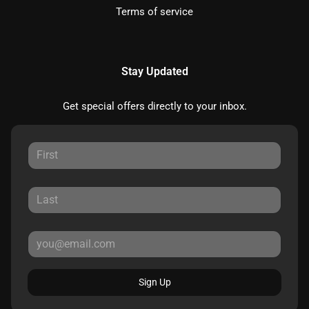
Terms of service
Stay Updated
Get special offers directly to your inbox.
Sign Up