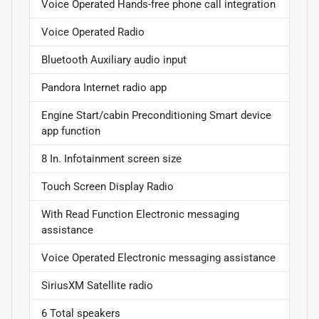
Voice Operated Hands-free phone call integration
Voice Operated Radio
Bluetooth Auxiliary audio input
Pandora Internet radio app
Engine Start/cabin Preconditioning Smart device
app function
8 In. Infotainment screen size
Touch Screen Display Radio
With Read Function Electronic messaging
assistance
Voice Operated Electronic messaging assistance
SiriusXM Satellite radio
6 Total speakers