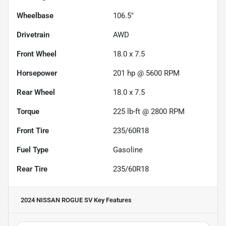
Wheelbase
106.5"
Drivetrain
AWD
Front Wheel
18.0 x 7.5
Horsepower
201 hp @ 5600 RPM
Rear Wheel
18.0 x 7.5
Torque
225 lb-ft @ 2800 RPM
Front Tire
235/60R18
Fuel Type
Gasoline
Rear Tire
235/60R18
2024 NISSAN ROGUE SV
Key Features