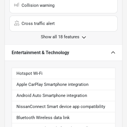
Collision warning
Cross traffic alert
Show all 18 features
Entertainment & Technology
Hotspot Wi-Fi
Apple CarPlay Smartphone integration
Android Auto Smartphone integration
NissanConnect Smart device app compatibility
Bluetooth Wireless data link