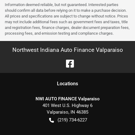
Information deemed reliable, but not guaranteed. Interested parties
should confirm all data before relying on it to make a purchase decision.
All prices and specifications are subject to change without notice. Prices
may not include additional fees such as government fees and taxes, title
and registration fees, finance charges, dealer document preparation fees,
processing fees, and emission testing and compliance charges.
Northwest Indiana Auto Finance Valparaiso
Location
s
NWI AUTO FINANCE Valparaiso
401 West U.S. Highway 6
Valparaiso
,
IN
46385
(219) 734-6227