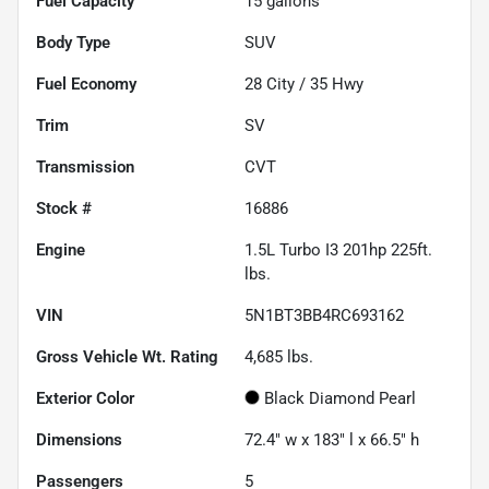
Fuel Capacity
15
gallons
Body Type
SUV
Fuel Economy
28
City /
35
Hwy
Trim
SV
Transmission
CVT
Stock #
16886
Engine
1.5L Turbo I3 201hp 225ft.
lbs.
VIN
5N1BT3BB4RC693162
Gross Vehicle Wt. Rating
4,685
lbs.
Exterior Color
Black Diamond Pearl
Dimensions
72.4" w x 183" l x 66.5" h
Passengers
5