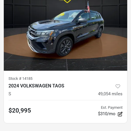
Stock #
14185
2024 VOLKSWAGEN TAOS
S
49,054
miles
Est. Payment
$20,995
$310/mo