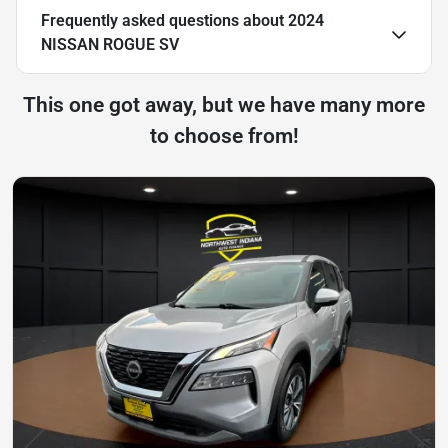
Frequently asked questions about
2024
NISSAN ROGUE SV
This one got away, but we have many more
to choose from!