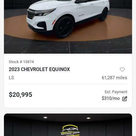
Stock #
13874
2023 CHEVROLET EQUINOX
LS
61,287
miles
Est. Payment
$20,995
$310/mo