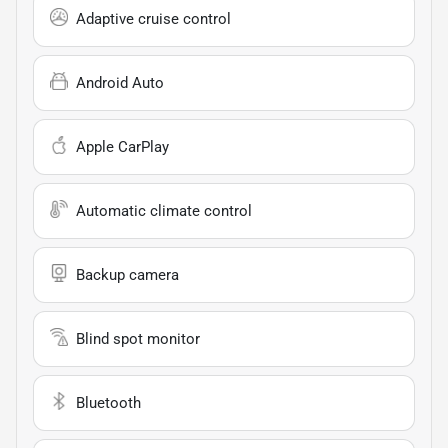
Adaptive cruise control
Android Auto
Apple CarPlay
Automatic climate control
Backup camera
Blind spot monitor
Bluetooth