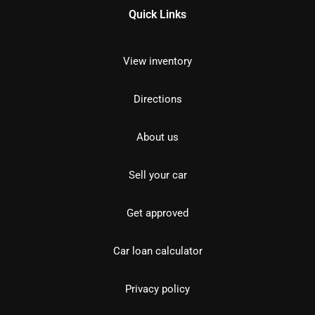
Quick Links
View inventory
Directions
About us
Sell your car
Get approved
Car loan calculator
Privacy policy