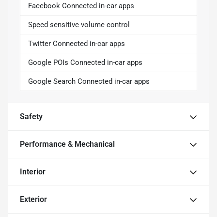
Facebook Connected in-car apps
Speed sensitive volume control
Twitter Connected in-car apps
Google POIs Connected in-car apps
Google Search Connected in-car apps
Safety
Performance & Mechanical
Interior
Exterior