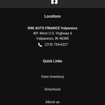
Location
s
NWI AUTO FINANCE Valparaiso
401 West U.S. Highway 6
Valparaiso
,
IN
46385
(219) 734-6227
Quick Links
View inventory
Directions
About us