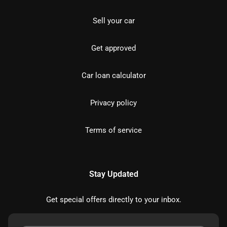
Sell your car
Get approved
Car loan calculator
Privacy policy
Terms of service
Stay Updated
Get special offers directly to your inbox.