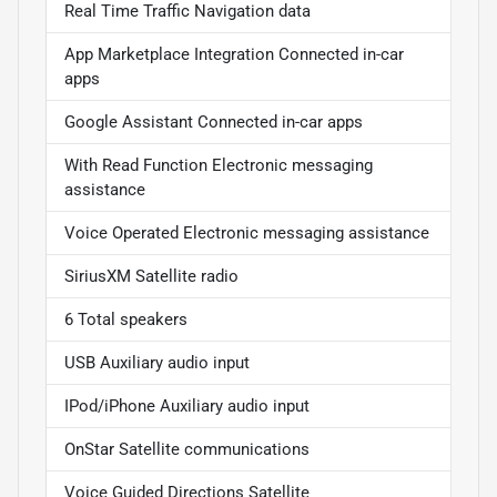
Real Time Traffic Navigation data
App Marketplace Integration Connected in-car
apps
Google Assistant Connected in-car apps
With Read Function Electronic messaging
assistance
Voice Operated Electronic messaging assistance
SiriusXM Satellite radio
6 Total speakers
USB Auxiliary audio input
IPod/iPhone Auxiliary audio input
OnStar Satellite communications
Voice Guided Directions Satellite