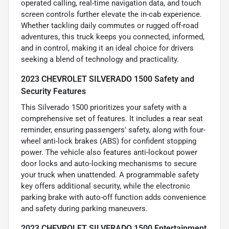
operated calling, real-time navigation data, and touch
screen controls further elevate the in-cab experience.
Whether tackling daily commutes or rugged off-road
adventures, this truck keeps you connected, informed,
and in control, making it an ideal choice for drivers
seeking a blend of technology and practicality.
2023 CHEVROLET SILVERADO 1500 Safety and
Security Features
This Silverado 1500 prioritizes your safety with a
comprehensive set of features. It includes a rear seat
reminder, ensuring passengers' safety, along with four-
wheel anti-lock brakes (ABS) for confident stopping
power. The vehicle also features anti-lockout power
door locks and auto-locking mechanisms to secure
your truck when unattended. A programmable safety
key offers additional security, while the electronic
parking brake with auto-off function adds convenience
and safety during parking maneuvers.
2023 CHEVROLET SILVERADO 1500 Entertainment