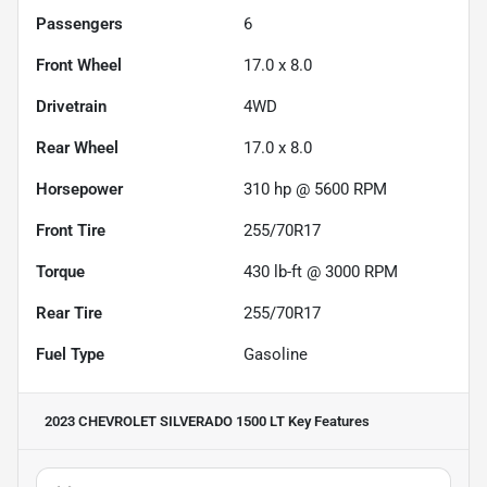
Passengers
6
Front Wheel
17.0 x 8.0
Drivetrain
4WD
Rear Wheel
17.0 x 8.0
Horsepower
310 hp @ 5600 RPM
Front Tire
255/70R17
Torque
430 lb-ft @ 3000 RPM
Rear Tire
255/70R17
Fuel Type
Gasoline
2023 CHEVROLET SILVERADO 1500 LT
Key Features