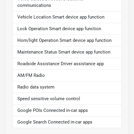
communications
Vehicle Location Smart device app function
Lock Operation Smart device app function
Horn/light Operation Smart device app function
Maintenance Status Smart device app function
Roadside Assistance Driver assistance app
AM/FM Radio
Radio data system
Speed sensitive volume control
Google POIs Connected in-car apps
Google Search Connected in-car apps