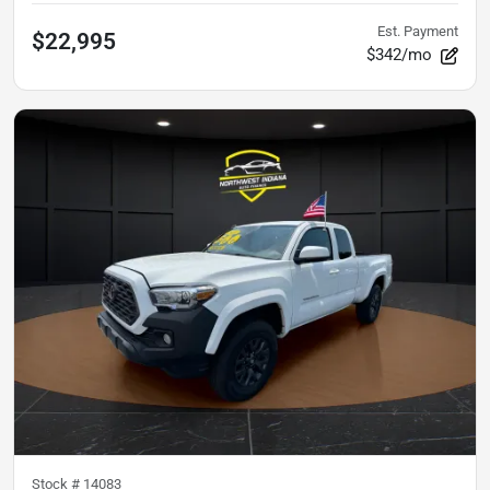
Est. Payment
$22,995
$342/mo
Stock #
14083