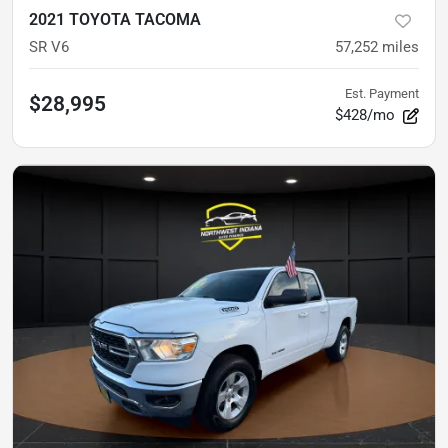
2021 TOYOTA TACOMA
SR V6
57,252
miles
Est. Payment
$28,995
$428/mo