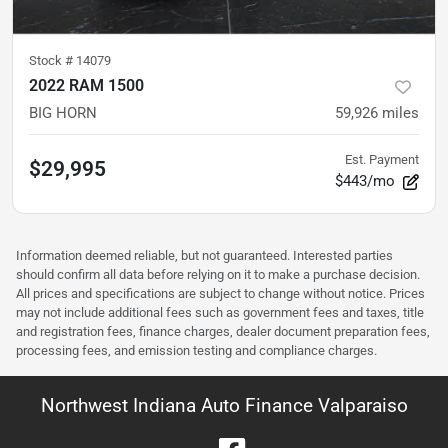
Stock #
14079
2022 RAM 1500
BIG HORN
59,926
miles
Est. Payment
$29,995
$443/mo
Information deemed reliable, but not guaranteed. Interested parties
should confirm all data before relying on it to make a purchase decision.
All prices and specifications are subject to change without notice. Prices
may not include additional fees such as government fees and taxes, title
and registration fees, finance charges, dealer document preparation fees,
processing fees, and emission testing and compliance charges.
Northwest Indiana Auto Finance Valparaiso