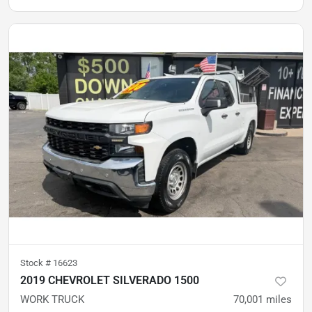
Stock #
16623
2019 CHEVROLET SILVERADO 1500
WORK TRUCK
70,001
miles