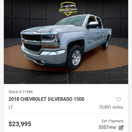
Stock #
11586
2018 CHEVROLET SILVERADO 1500
LT
70,891
miles
Est. Payment
$23,995
$357/mo