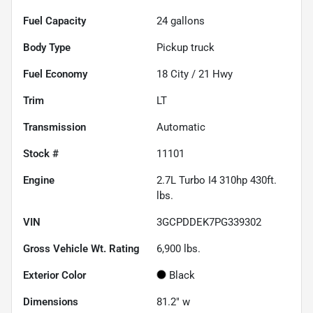
Fuel Capacity
24
gallons
Body Type
Pickup truck
Fuel Economy
18
City /
21
Hwy
Trim
LT
Transmission
Automatic
Stock #
11101
Engine
2.7L Turbo I4 310hp 430ft.
lbs.
VIN
3GCPDDEK7PG339302
Gross Vehicle Wt. Rating
6,900
lbs.
Exterior Color
Black
Dimensions
81.2" w