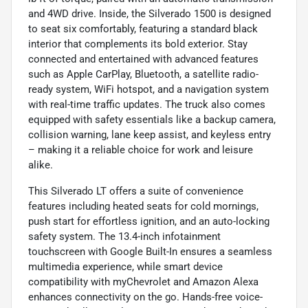
and 4WD drive. Inside, the Silverado 1500 is designed
to seat six comfortably, featuring a standard black
interior that complements its bold exterior. Stay
connected and entertained with advanced features
such as Apple CarPlay, Bluetooth, a satellite radio-
ready system, WiFi hotspot, and a navigation system
with real-time traffic updates. The truck also comes
equipped with safety essentials like a backup camera,
collision warning, lane keep assist, and keyless entry
– making it a reliable choice for work and leisure
alike.
This Silverado LT offers a suite of convenience
features including heated seats for cold mornings,
push start for effortless ignition, and an auto-locking
safety system. The 13.4-inch infotainment
touchscreen with Google Built-In ensures a seamless
multimedia experience, while smart device
compatibility with myChevrolet and Amazon Alexa
enhances connectivity on the go. Hands-free voice-