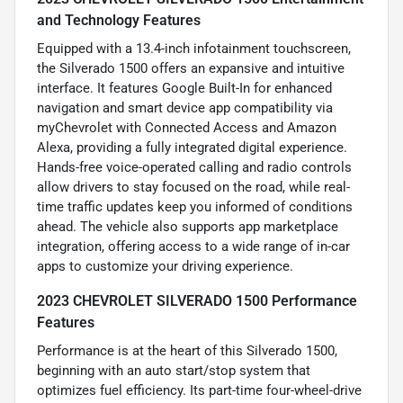
and Technology Features
Equipped with a 13.4-inch infotainment touchscreen,
the Silverado 1500 offers an expansive and intuitive
interface. It features Google Built-In for enhanced
navigation and smart device app compatibility via
myChevrolet with Connected Access and Amazon
Alexa, providing a fully integrated digital experience.
Hands-free voice-operated calling and radio controls
allow drivers to stay focused on the road, while real-
time traffic updates keep you informed of conditions
ahead. The vehicle also supports app marketplace
integration, offering access to a wide range of in-car
apps to customize your driving experience.
2023 CHEVROLET SILVERADO 1500 Performance
Features
Performance is at the heart of this Silverado 1500,
beginning with an auto start/stop system that
optimizes fuel efficiency. Its part-time four-wheel-drive