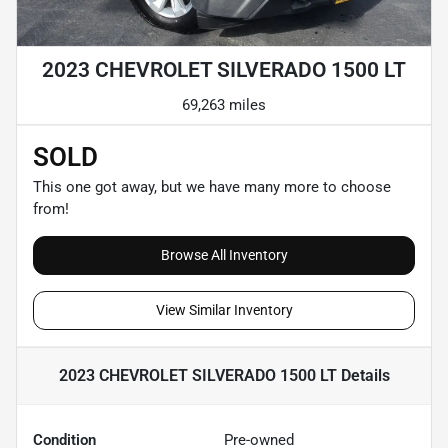
2023 CHEVROLET SILVERADO 1500 LT
69,263 miles
SOLD
This one got away, but we have many more to choose
from!
Browse All Inventory
View Similar Inventory
2023 CHEVROLET SILVERADO 1500 LT
Details
Condition
Pre-owned