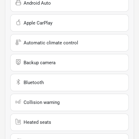
Android Auto
Apple CarPlay
Automatic climate control
Backup camera
Bluetooth
Collision warning
Heated seats