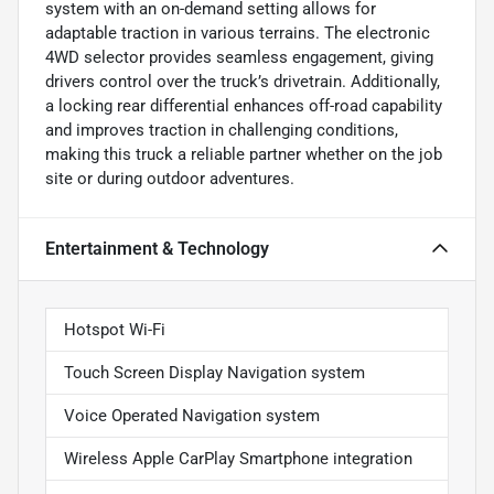
system with an on-demand setting allows for
adaptable traction in various terrains. The electronic
4WD selector provides seamless engagement, giving
drivers control over the truck’s drivetrain. Additionally,
a locking rear differential enhances off-road capability
and improves traction in challenging conditions,
making this truck a reliable partner whether on the job
site or during outdoor adventures.
Entertainment & Technology
Hotspot Wi-Fi
Touch Screen Display Navigation system
Voice Operated Navigation system
Wireless Apple CarPlay Smartphone integration