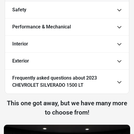
Safety
Performance & Mechanical
Interior
Exterior
Frequently asked questions about
2023
CHEVROLET SILVERADO 1500 LT
This one got away, but we have many more
to choose from!