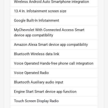
Wireless Android Auto Smartphone integration
13.4 In. Infotainment screen size
Google Built-In Infotainment
MyChevrolet With Connected Access Smart
device app compatibility
Amazon Alexa Smart device app compatibility
Bluetooth Wireless data link
Voice Operated Hands-free phone call integration
Voice Operated Radio
Bluetooth Auxiliary audio input
Engine Start Smart device app function
Touch Screen Display Radio