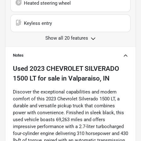
Heated steering wheel
Keyless entry
Show all 20 features
Notes
Used
2023 CHEVROLET SILVERADO
1500 LT
for sale
in
Valparaiso, IN
Discover the exceptional capabilities and modern
comfort of this 2023 Chevrolet Silverado 1500 LT, a
durable and versatile pickup truck that combines
power with convenience. Finished in sleek black, this
used vehicle boasts 69,263 miles and offers
impressive performance with a 2.7-liter turbocharged
four-cylinder engine delivering 310 horsepower and 430
lb-ft of torque, paired with an automatic transmission