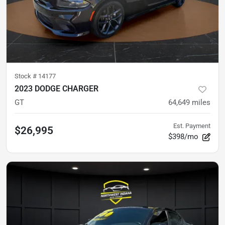
Stock #
14177
2023 DODGE CHARGER
GT
64,649
miles
Est. Payment
$26,995
$398/mo