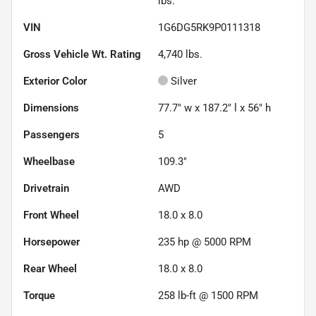
lbs.
VIN
1G6DG5RK9P0111318
Gross Vehicle Wt. Rating
4,740
lbs.
Exterior Color
Silver
Dimensions
77.7" w x 187.2" l x 56" h
Passengers
5
Wheelbase
109.3"
Drivetrain
AWD
Front Wheel
18.0 x 8.0
Horsepower
235 hp @ 5000 RPM
Rear Wheel
18.0 x 8.0
Torque
258 lb-ft @ 1500 RPM