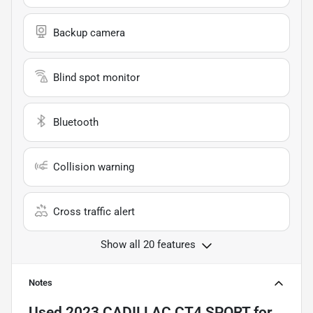
Backup camera
Blind spot monitor
Bluetooth
Collision warning
Cross traffic alert
Show all 20 features
Notes
Used
2023 CADILLAC CT4 SPORT
for