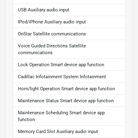
USB Auxiliary audio input
IPod/iPhone Auxiliary audio input
OnStar Satellite communications
Voice Guided Directions Satellite
communications
Lock Operation Smart device app function
Cadillac Infotainment System Infotainment
Horn/light Operation Smart device app function
Maintenance Status Smart device app function
Maintenance Scheduling Smart device app
function
Memory Card Slot Auxiliary audio input