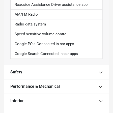
Roadside Assistance Driver assistance app
AM/FM Radio
Radio data system
Speed sensitive volume control
Google POIs Connected in-car apps
Google Search Connected in-car apps
Safety
Performance & Mechanical
Interior