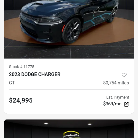
Stock #
11775
2023 DODGE CHARGER
GT
80,754
miles
Est. Payment
$24,995
$369/mo