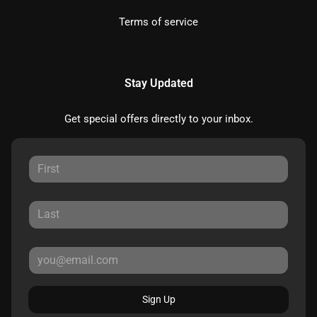
Terms of service
Stay Updated
Get special offers directly to your inbox.
Sign Up