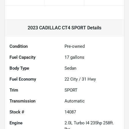
2023 CADILLAC CT4 SPORT
Details
Condition
Pre-owned
Fuel Capacity
17
gallons
Body Type
Sedan
Fuel Economy
22
City /
31
Hwy
Trim
SPORT
Transmission
Automatic
Stock #
14087
Engine
2.0L Turbo I4 235hp 258ft.