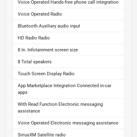
Voice Operated Hands-free phone call integration
Voice Operated Radio
Bluetooth Auxiliary audio input
HD Radio Radio
8 In. Infotainment screen size
8 Total speakers
Touch Screen Display Radio
App Marketplace Integration Connected in-car
apps
With Read Function Electronic messaging
assistance
Voice Operated Electronic messaging assistance
SiriusXM Satellite radio