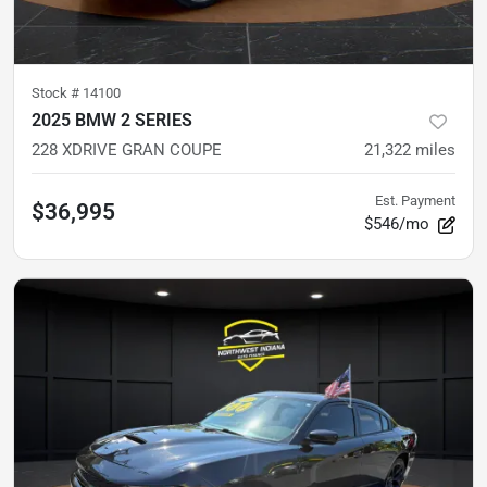
Stock #
14100
2025 BMW 2 SERIES
228 XDRIVE GRAN COUPE
21,322
miles
Est. Payment
$36,995
$546/mo