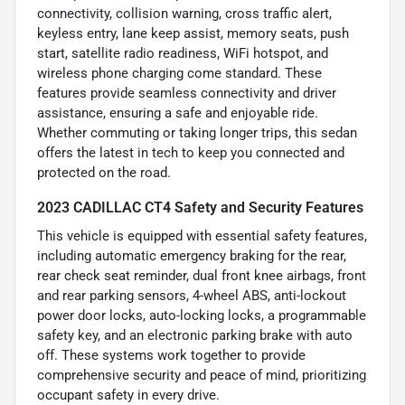
connectivity, collision warning, cross traffic alert,
keyless entry, lane keep assist, memory seats, push
start, satellite radio readiness, WiFi hotspot, and
wireless phone charging come standard. These
features provide seamless connectivity and driver
assistance, ensuring a safe and enjoyable ride.
Whether commuting or taking longer trips, this sedan
offers the latest in tech to keep you connected and
protected on the road.
2023 CADILLAC CT4 Safety and Security Features
This vehicle is equipped with essential safety features,
including automatic emergency braking for the rear,
rear check seat reminder, dual front knee airbags, front
and rear parking sensors, 4-wheel ABS, anti-lockout
power door locks, auto-locking locks, a programmable
safety key, and an electronic parking brake with auto
off. These systems work together to provide
comprehensive security and peace of mind, prioritizing
occupant safety in every drive.