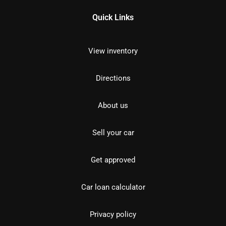
Quick Links
View inventory
Directions
About us
Sell your car
Get approved
Car loan calculator
Privacy policy