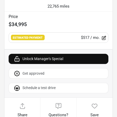
22,765 miles
Price
$34,995
$517
/ mo.
ESTIMATED PAYMENT
Unlock Manager's Special
Get approved
Schedule a test drive
Share
Questions?
Save