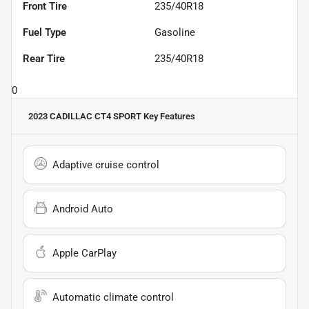
Front Tire
235/40R18
Fuel Type
Gasoline
Rear Tire
235/40R18
0
2023 CADILLAC CT4 SPORT
Key Features
Adaptive cruise control
Android Auto
Apple CarPlay
Automatic climate control