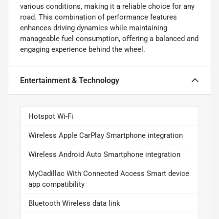
various conditions, making it a reliable choice for any
road. This combination of performance features
enhances driving dynamics while maintaining
manageable fuel consumption, offering a balanced and
engaging experience behind the wheel.
Entertainment & Technology
Hotspot Wi-Fi
Wireless Apple CarPlay Smartphone integration
Wireless Android Auto Smartphone integration
MyCadillac With Connected Access Smart device
app compatibility
Bluetooth Wireless data link