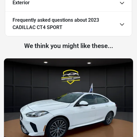
Exterior
Frequently asked questions about
2023
CADILLAC CT4 SPORT
We think you might like these...