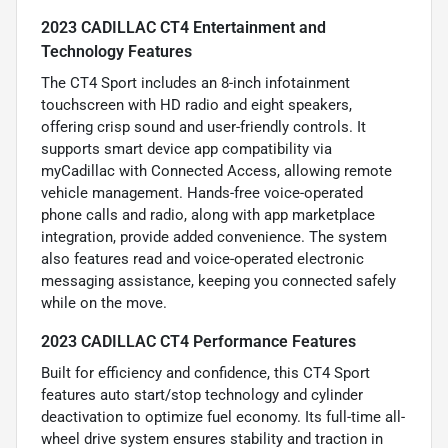
2023 CADILLAC CT4 Entertainment and
Technology Features
The CT4 Sport includes an 8-inch infotainment
touchscreen with HD radio and eight speakers,
offering crisp sound and user-friendly controls. It
supports smart device app compatibility via
myCadillac with Connected Access, allowing remote
vehicle management. Hands-free voice-operated
phone calls and radio, along with app marketplace
integration, provide added convenience. The system
also features read and voice-operated electronic
messaging assistance, keeping you connected safely
while on the move.
2023 CADILLAC CT4 Performance Features
Built for efficiency and confidence, this CT4 Sport
features auto start/stop technology and cylinder
deactivation to optimize fuel economy. Its full-time all-
wheel drive system ensures stability and traction in