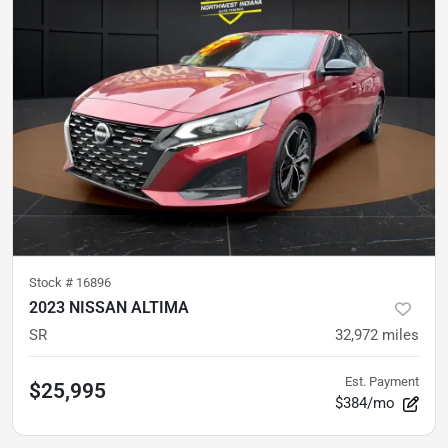
Stock #
16896
2023 NISSAN ALTIMA
SR
32,972
miles
Est. Payment
$25,995
$384/mo