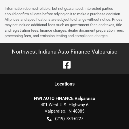
Information deemed reliable, but not guaranteed. Interested parties
should confirm all data before relying on it to make a purchase decision.
All prices and specifications are subject to change without notice. Prices
may not include additional fees such as government fees and taxes, title
and registration fees, finance charges, dealer document preparation fees,
processing fees, and emission testing and compliance charges.
Northwest Indiana Auto Finance Valparaiso
Location
s
NWI AUTO FINANCE Valparaiso
401 West U.S. Highway 6
Valparaiso
,
IN
46385
(219) 734-6227