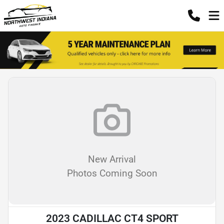
New Arrival
Photos Coming Soon
2023 CADILLAC CT4 SPORT