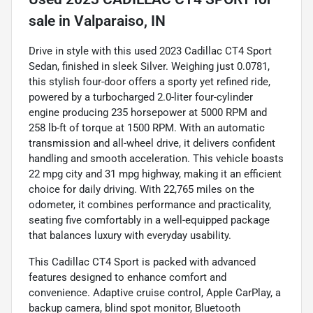
sale
in
Valparaiso, IN
Drive in style with this used 2023 Cadillac CT4 Sport
Sedan, finished in sleek Silver. Weighing just 0.0781,
this stylish four-door offers a sporty yet refined ride,
powered by a turbocharged 2.0-liter four-cylinder
engine producing 235 horsepower at 5000 RPM and
258 lb-ft of torque at 1500 RPM. With an automatic
transmission and all-wheel drive, it delivers confident
handling and smooth acceleration. This vehicle boasts
22 mpg city and 31 mpg highway, making it an efficient
choice for daily driving. With 22,765 miles on the
odometer, it combines performance and practicality,
seating five comfortably in a well-equipped package
that balances luxury with everyday usability.
This Cadillac CT4 Sport is packed with advanced
features designed to enhance comfort and
convenience. Adaptive cruise control, Apple CarPlay, a
backup camera, blind spot monitor, Bluetooth