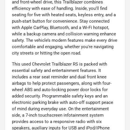
and front-wheel drive, this Trailblazer combines
efficiency with ease of handling. Inside, you'll find
seating for five with heated seats, keyless entry, and a
push-start button for convenience. Stay connected
with Apple CarPlay, Bluetooth, and a Wi-Fi hotspot,
while a backup camera and collision warning enhance
safety. The vehicle’s modern features make every drive
comfortable and engaging, whether you're navigating
city streets or hitting the open road.
This used Chevrolet Trailblazer RS is packed with
essential safety and entertainment features. It
includes a rear seat reminder and dual front knee
airbags to help protect passengers, along with four-
wheel ABS and auto-locking power door locks for
added security. Programmable safety keys and an
electronic parking brake with auto-off support peace
of mind during everyday use. On the entertainment
side, a 7-inch touchscreen infotainment system
provides access to a responsive radio with six
speakers, auxiliary inputs for USB and iPod/iPhone