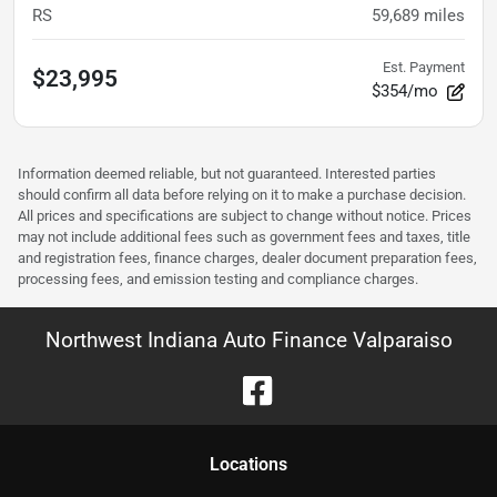
RS
59,689
miles
Est. Payment
$23,995
$354/mo
Information deemed reliable, but not guaranteed. Interested parties
should confirm all data before relying on it to make a purchase decision.
All prices and specifications are subject to change without notice. Prices
may not include additional fees such as government fees and taxes, title
and registration fees, finance charges, dealer document preparation fees,
processing fees, and emission testing and compliance charges.
Northwest Indiana Auto Finance Valparaiso
Location
s