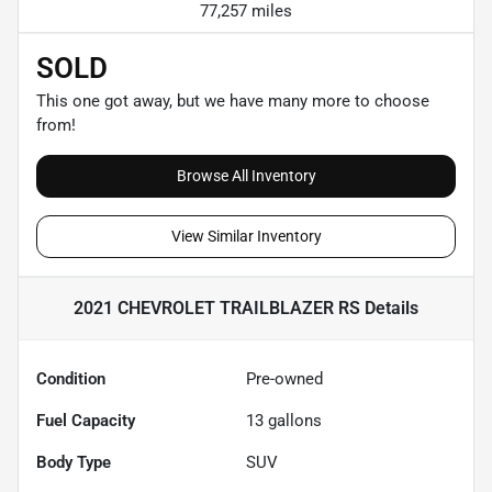
77,257 miles
SOLD
This one got away, but we have many more to choose
from!
Browse All Inventory
View Similar Inventory
2021 CHEVROLET TRAILBLAZER RS
Details
Condition
Pre-owned
Fuel Capacity
13
gallons
Body Type
SUV