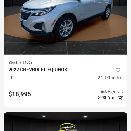
Stock #
14068
2022 CHEVROLET EQUINOX
LT
84,471
miles
Est. Payment
$18,995
$280/mo