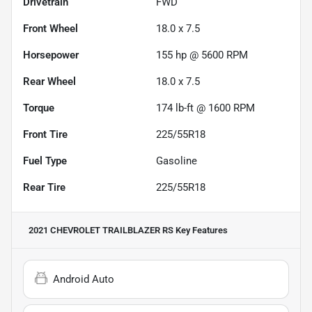
Drivetrain
FWD
Front Wheel
18.0 x 7.5
Horsepower
155 hp @ 5600 RPM
Rear Wheel
18.0 x 7.5
Torque
174 lb-ft @ 1600 RPM
Front Tire
225/55R18
Fuel Type
Gasoline
Rear Tire
225/55R18
2021 CHEVROLET TRAILBLAZER RS
Key Features
Android Auto