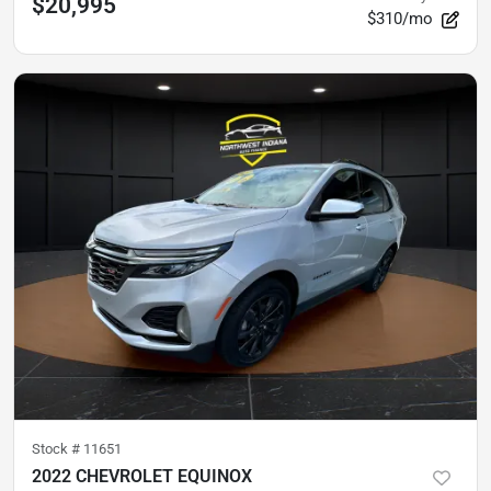
$20,995
$310/mo
Stock #
11651
2022 CHEVROLET EQUINOX