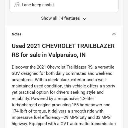
Lane keep assist
Show all 14 features
Notes
Used
2021 CHEVROLET TRAILBLAZER
RS
for sale
in
Valparaiso, IN
Discover the 2021 Chevrolet Trailblazer RS, a versatile
SUV designed for both daily commutes and weekend
adventures. With a sleek black exterior and a well-
maintained used condition, this vehicle offers a sporty
yet practical option for drivers seeking style and
reliability. Powered by a responsive 1.3-liter
turbocharged engine producing 155 horsepower and
174 lb-ft of torque, it delivers a smooth ride with
impressive fuel efficiency—29 MPG city and 33 MPG
highway. Equipped with a CVT automatic transmission