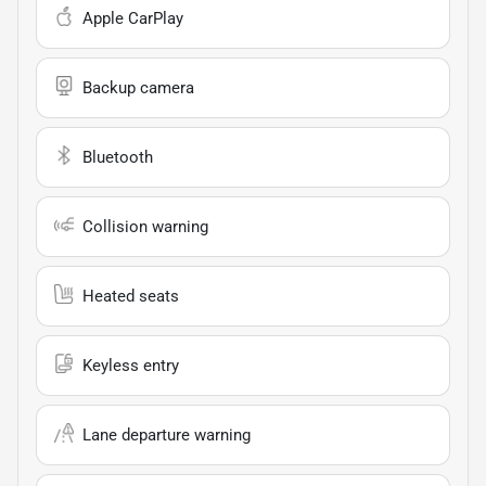
Apple CarPlay
Backup camera
Bluetooth
Collision warning
Heated seats
Keyless entry
Lane departure warning