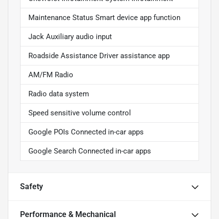
Maintenance Status Smart device app function
Jack Auxiliary audio input
Roadside Assistance Driver assistance app
AM/FM Radio
Radio data system
Speed sensitive volume control
Google POIs Connected in-car apps
Google Search Connected in-car apps
Safety
Performance & Mechanical