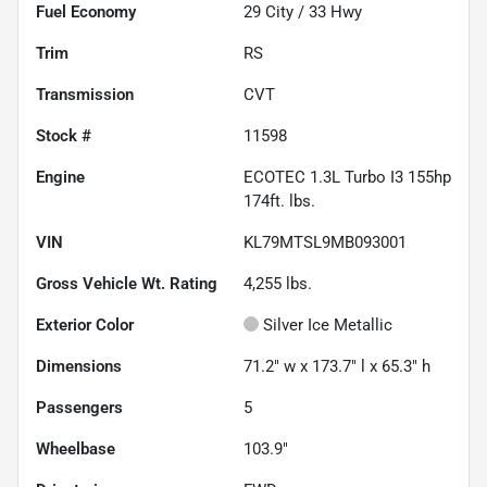
Fuel Economy
29
City /
33
Hwy
Trim
RS
Transmission
CVT
Stock #
11598
Engine
ECOTEC 1.3L Turbo I3 155hp
174ft. lbs.
VIN
KL79MTSL9MB093001
Gross Vehicle Wt. Rating
4,255
lbs.
Exterior Color
Silver Ice Metallic
Dimensions
71.2" w x 173.7" l x 65.3" h
Passengers
5
Wheelbase
103.9"