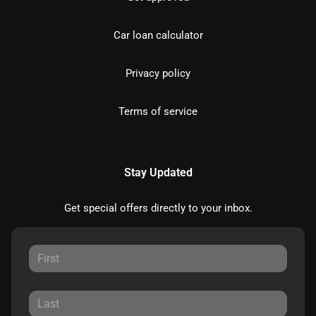
Car loan calculator
Privacy policy
Terms of service
Stay Updated
Get special offers directly to your inbox.