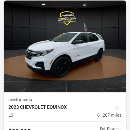
Stock #
13874
2023 CHEVROLET EQUINOX
LS
61,287
miles
Est. Payment