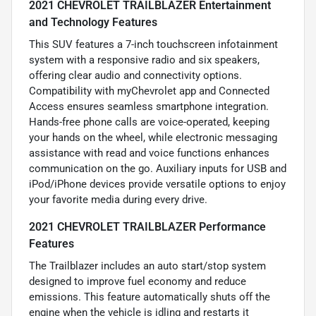
2021 CHEVROLET TRAILBLAZER Entertainment
and Technology Features
This SUV features a 7-inch touchscreen infotainment
system with a responsive radio and six speakers,
offering clear audio and connectivity options.
Compatibility with myChevrolet app and Connected
Access ensures seamless smartphone integration.
Hands-free phone calls are voice-operated, keeping
your hands on the wheel, while electronic messaging
assistance with read and voice functions enhances
communication on the go. Auxiliary inputs for USB and
iPod/iPhone devices provide versatile options to enjoy
your favorite media during every drive.
2021 CHEVROLET TRAILBLAZER Performance
Features
The Trailblazer includes an auto start/stop system
designed to improve fuel economy and reduce
emissions. This feature automatically shuts off the
engine when the vehicle is idling and restarts it