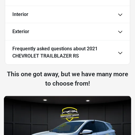
Interior
Exterior
Frequently asked questions about
2021
CHEVROLET TRAILBLAZER RS
This one got away, but we have many more
to choose from!