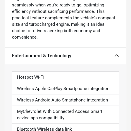
seamlessly when you’re ready to go, optimizing
efficiency without sacrificing performance. This
practical feature complements the vehicle’s compact
size and turbocharged engine, making it an ideal
choice for drivers seeking both economy and
convenience.
Entertainment & Technology
Hotspot Wi-Fi
Wireless Apple CarPlay Smartphone integration
Wireless Android Auto Smartphone integration
MyChevrolet With Connected Access Smart
device app compatibility
Bluetooth Wireless data link