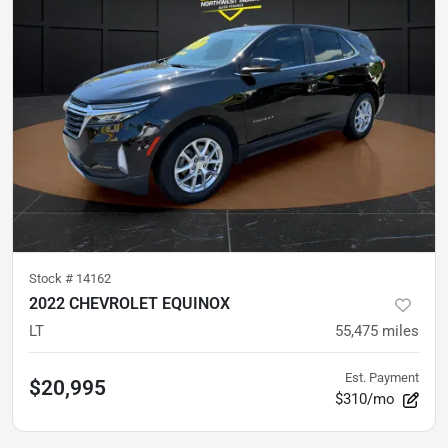
Stock #
14162
2022 CHEVROLET EQUINOX
LT
55,475
miles
Est. Payment
$20,995
$310/mo