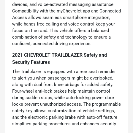
devices, and voice-activated messaging assistance.
Compatibility with the myChevrolet app and Connected
Access allows seamless smartphone integration,
while hands-free calling and voice control keep your
focus on the road. This vehicle offers a balanced
combination of safety and technology to ensure a
confident, connected driving experience.
2021 CHEVROLET TRAILBLAZER Safety and
Security Features
The Trailblazer is equipped with a rear seat reminder
to alert you when passengers might be overlooked,
along with dual front knee airbags for added safety.
Four-wheel anti-lock brakes help maintain control
during sudden stops, while auto-locking power door
locks prevent unauthorized access. The programmable
safety key allows customization of vehicle settings,
and the electronic parking brake with auto-off feature
simplifies parking procedures and enhances security.