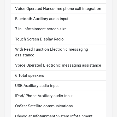
Voice Operated Hands-free phone call integration
Bluetooth Auxiliary audio input
7 In. Infotainment screen size
Touch Screen Display Radio
With Read Function Electronic messaging
assistance
Voice Operated Electronic messaging assistance
6 Total speakers
USB Auxiliary audio input
IPod/iPhone Auxiliary audio input
OnStar Satellite communications
Chevrolet Infotainment System Infotainment