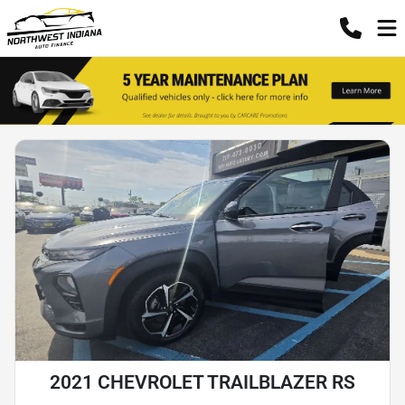
2021 CHEVROLET TRAILBLAZER RS