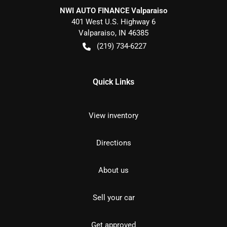
NWI AUTO FINANCE Valparaiso
401 West U.S. Highway 6
Valparaiso
,
IN
46385
(219) 734-6227
Quick Links
View inventory
Directions
About us
Sell your car
Get approved