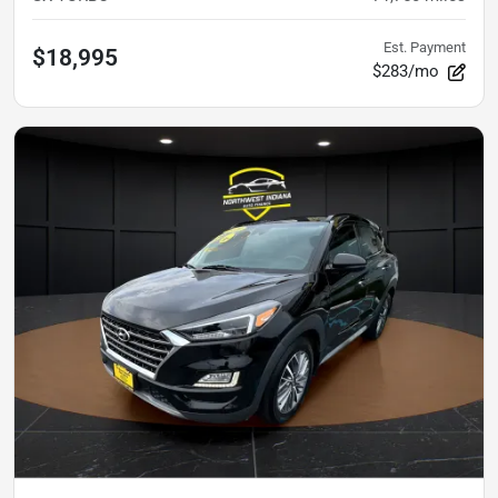
Est. Payment
$18,995
$283/mo