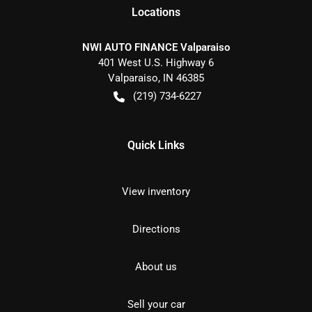
Location
s
NWI AUTO FINANCE Valparaiso
401 West U.S. Highway 6
Valparaiso
,
IN
46385
(219) 734-6227
Quick Links
View inventory
Directions
About us
Sell your car