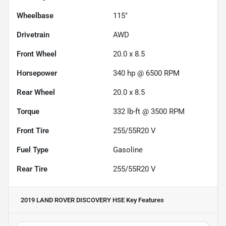
Wheelbase
115"
Drivetrain
AWD
Front Wheel
20.0 x 8.5
Horsepower
340 hp @ 6500 RPM
Rear Wheel
20.0 x 8.5
Torque
332 lb-ft @ 3500 RPM
Front Tire
255/55R20 V
Fuel Type
Gasoline
Rear Tire
255/55R20 V
2019 LAND ROVER DISCOVERY HSE
Key Features