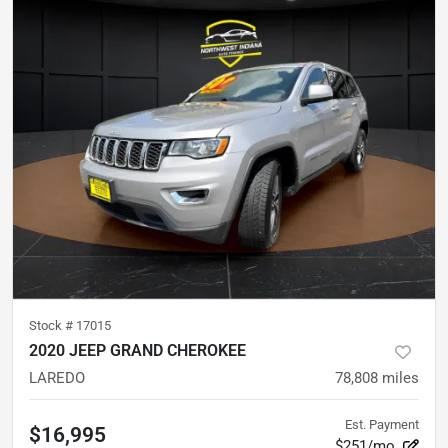
Stock #
17015
2020 JEEP GRAND CHEROKEE
LAREDO
78,808
miles
Est. Payment
$16,995
$251/mo