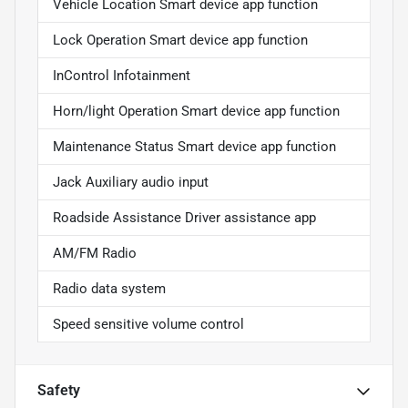
Vehicle Location Smart device app function
Lock Operation Smart device app function
InControl Infotainment
Horn/light Operation Smart device app function
Maintenance Status Smart device app function
Jack Auxiliary audio input
Roadside Assistance Driver assistance app
AM/FM Radio
Radio data system
Speed sensitive volume control
Safety