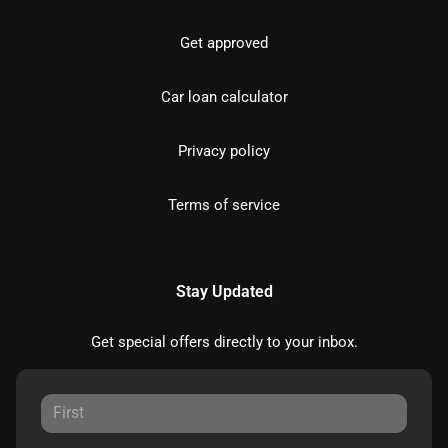
Get approved
Car loan calculator
Privacy policy
Terms of service
Stay Updated
Get special offers directly to your inbox.