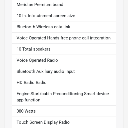
Meridian Premium brand
10 In. Infotainment screen size
Bluetooth Wireless data link
Voice Operated Hands-free phone call integration
10 Total speakers
Voice Operated Radio
Bluetooth Auxiliary audio input
HD Radio Radio
Engine Start/cabin Preconditioning Smart device
app function
380 Watts
Touch Screen Display Radio