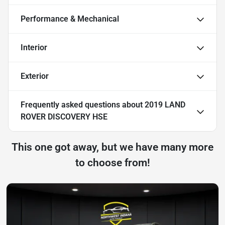
Performance & Mechanical
Interior
Exterior
Frequently asked questions about
2019 LAND
ROVER DISCOVERY HSE
This one got away, but we have many more
to choose from!