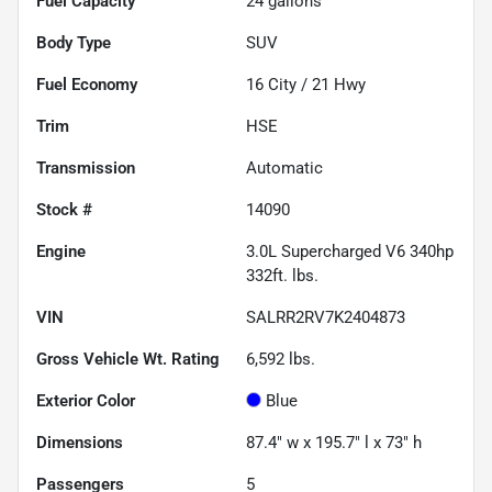
Fuel Capacity
24
gallons
Body Type
SUV
Fuel Economy
16
City /
21
Hwy
Trim
HSE
Transmission
Automatic
Stock #
14090
Engine
3.0L Supercharged V6 340hp
332ft. lbs.
VIN
SALRR2RV7K2404873
Gross Vehicle Wt. Rating
6,592
lbs.
Exterior Color
Blue
Dimensions
87.4" w x 195.7" l x 73" h
Passengers
5