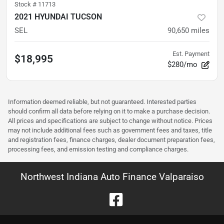
Stock #
11713
2021 HYUNDAI TUCSON
SEL
90,650
miles
Est. Payment
$18,995
$280/mo
Information deemed reliable, but not guaranteed. Interested parties
should confirm all data before relying on it to make a purchase decision.
All prices and specifications are subject to change without notice. Prices
may not include additional fees such as government fees and taxes, title
and registration fees, finance charges, dealer document preparation fees,
processing fees, and emission testing and compliance charges.
Northwest Indiana Auto Finance Valparaiso