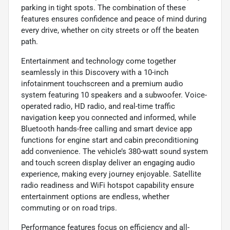
parking in tight spots. The combination of these
features ensures confidence and peace of mind during
every drive, whether on city streets or off the beaten
path.
Entertainment and technology come together
seamlessly in this Discovery with a 10-inch
infotainment touchscreen and a premium audio
system featuring 10 speakers and a subwoofer. Voice-
operated radio, HD radio, and real-time traffic
navigation keep you connected and informed, while
Bluetooth hands-free calling and smart device app
functions for engine start and cabin preconditioning
add convenience. The vehicle’s 380-watt sound system
and touch screen display deliver an engaging audio
experience, making every journey enjoyable. Satellite
radio readiness and WiFi hotspot capability ensure
entertainment options are endless, whether
commuting or on road trips.
Performance features focus on efficiency and all-