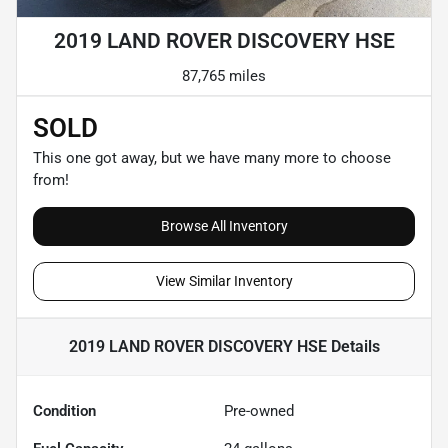
2019 LAND ROVER DISCOVERY HSE
87,765 miles
SOLD
This one got away, but we have many more to choose
from!
Browse All Inventory
View Similar Inventory
2019 LAND ROVER DISCOVERY HSE
Details
Condition
Pre-owned