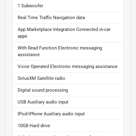
1 Subwoofer
Real Time Traffic Navigation data
App Marketplace Integration Connected in-car
apps
With Read Function Electronic messaging
assistance
Voice Operated Electronic messaging assistance
SiriusXM Satellite radio
Digital sound processing
USB Auxiliary audio input
IPod/iPhone Auxiliary audio input
10GB Hard drive