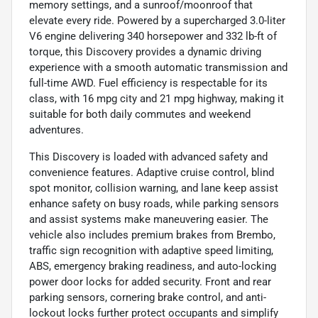
memory settings, and a sunroof/moonroof that
elevate every ride. Powered by a supercharged 3.0-liter
V6 engine delivering 340 horsepower and 332 lb-ft of
torque, this Discovery provides a dynamic driving
experience with a smooth automatic transmission and
full-time AWD. Fuel efficiency is respectable for its
class, with 16 mpg city and 21 mpg highway, making it
suitable for both daily commutes and weekend
adventures.
This Discovery is loaded with advanced safety and
convenience features. Adaptive cruise control, blind
spot monitor, collision warning, and lane keep assist
enhance safety on busy roads, while parking sensors
and assist systems make maneuvering easier. The
vehicle also includes premium brakes from Brembo,
traffic sign recognition with adaptive speed limiting,
ABS, emergency braking readiness, and auto-locking
power door locks for added security. Front and rear
parking sensors, cornering brake control, and anti-
lockout locks further protect occupants and simplify