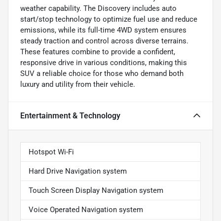
weather capability. The Discovery includes auto
start/stop technology to optimize fuel use and reduce
emissions, while its full-time 4WD system ensures
steady traction and control across diverse terrains.
These features combine to provide a confident,
responsive drive in various conditions, making this
SUV a reliable choice for those who demand both
luxury and utility from their vehicle.
Entertainment & Technology
Hotspot Wi-Fi
Hard Drive Navigation system
Touch Screen Display Navigation system
Voice Operated Navigation system