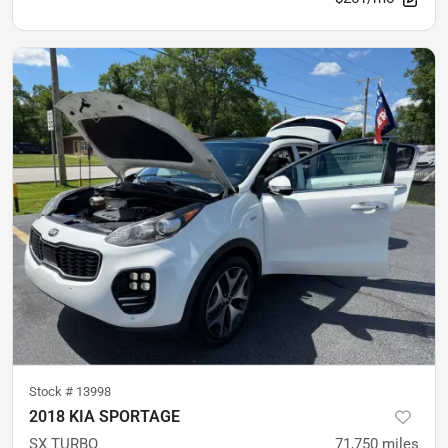
Stock #
13998
2018 KIA SPORTAGE
SX TURBO
71,750
miles