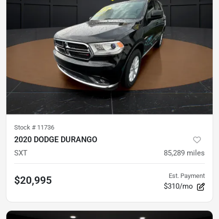
Stock #
11736
2020 DODGE DURANGO
SXT
85,289
miles
Est. Payment
$20,995
$310/mo