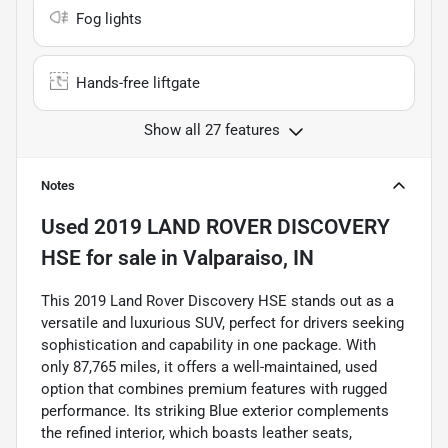
Fog lights
Hands-free liftgate
Show all 27 features
Notes
Used
2019 LAND ROVER DISCOVERY
HSE
for sale
in
Valparaiso, IN
This 2019 Land Rover Discovery HSE stands out as a
versatile and luxurious SUV, perfect for drivers seeking
sophistication and capability in one package. With
only 87,765 miles, it offers a well-maintained, used
option that combines premium features with rugged
performance. Its striking Blue exterior complements
the refined interior, which boasts leather seats,