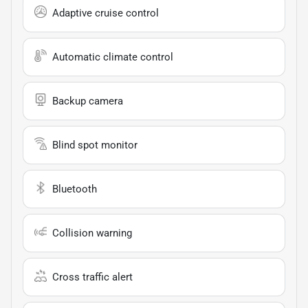
Adaptive cruise control
Automatic climate control
Backup camera
Blind spot monitor
Bluetooth
Collision warning
Cross traffic alert