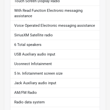
Touch Screen Display Radio
With Read Function Electronic messaging
assistance
Voice Operated Electronic messaging assistance
SiriusXM Satellite radio
6 Total speakers
USB Auxiliary audio input
Uconnect Infotainment
5 In. Infotainment screen size
Jack Auxiliary audio input
AM/FM Radio
Radio data system