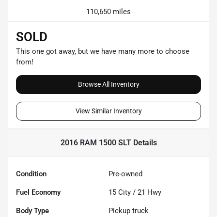
110,650 miles
SOLD
This one got away, but we have many more to choose
from!
Browse All Inventory
View Similar Inventory
2016 RAM 1500 SLT
Details
Condition
Pre-owned
Fuel Economy
15
City /
21
Hwy
Body Type
Pickup truck