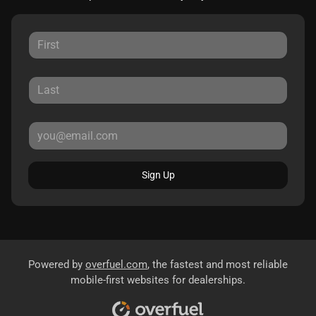
Sign Up
Powered by
overfuel.com
, the fastest and most reliable
mobile-first websites for dealerships.