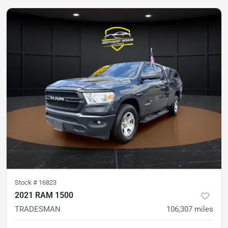
Stock #
16823
2021 RAM 1500
TRADESMAN
106,307
miles