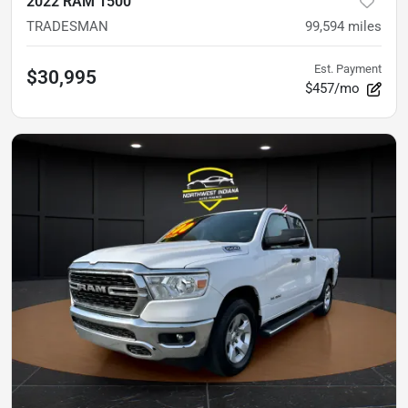
2022 RAM 1500
TRADESMAN
99,594
miles
Est. Payment
$30,995
$457/mo