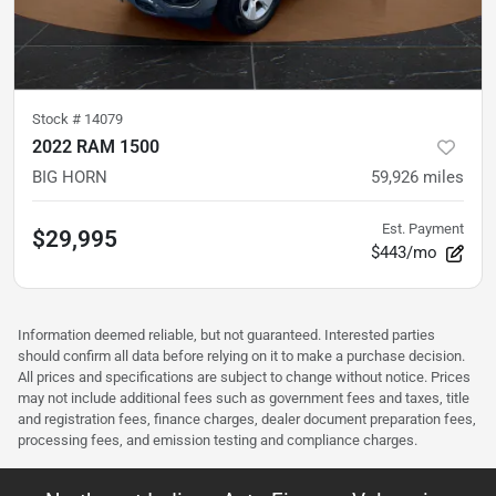
Stock #
14079
2022 RAM 1500
BIG HORN
59,926
miles
Est. Payment
$29,995
$443/mo
Information deemed reliable, but not guaranteed. Interested parties
should confirm all data before relying on it to make a purchase decision.
All prices and specifications are subject to change without notice. Prices
may not include additional fees such as government fees and taxes, title
and registration fees, finance charges, dealer document preparation fees,
processing fees, and emission testing and compliance charges.