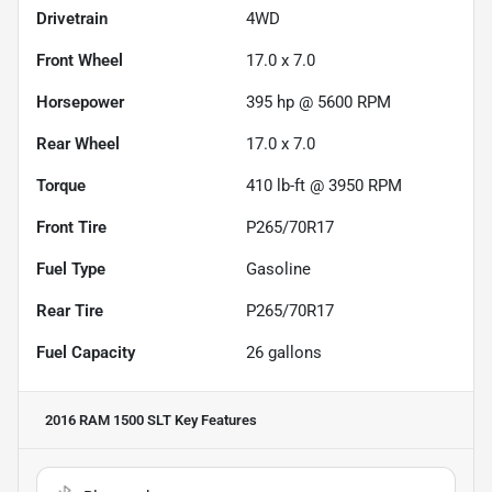
Drivetrain
4WD
Front Wheel
17.0 x 7.0
Horsepower
395 hp @ 5600 RPM
Rear Wheel
17.0 x 7.0
Torque
410 lb-ft @ 3950 RPM
Front Tire
P265/70R17
Fuel Type
Gasoline
Rear Tire
P265/70R17
Fuel Capacity
26
gallons
2016 RAM 1500 SLT
Key Features