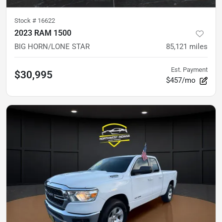
Stock #
16622
2023 RAM 1500
BIG HORN/LONE STAR
85,121
miles
Est. Payment
$30,995
$457/mo