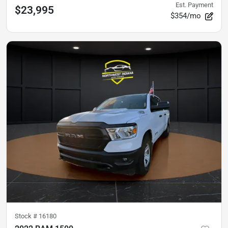
Est. Payment
$23,995
$354/mo
Stock #
16180