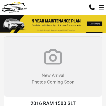
New Arrival
Photos Coming Soon
2016 RAM 1500 SLT