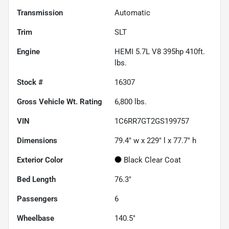
Transmission
Automatic
Trim
SLT
Engine
HEMI 5.7L V8 395hp 410ft.
lbs.
Stock #
16307
Gross Vehicle Wt. Rating
6,800
lbs.
VIN
1C6RR7GT2GS199757
Dimensions
79.4" w x 229" l x 77.7" h
Exterior Color
Black Clear Coat
Bed Length
76.3"
Passengers
6
Wheelbase
140.5"