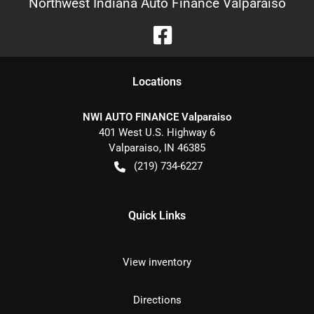
Northwest Indiana Auto Finance Valparaiso
Location
s
NWI AUTO FINANCE Valparaiso
401 West U.S. Highway 6
Valparaiso
,
IN
46385
(219) 734-6227
Quick Links
View inventory
Directions