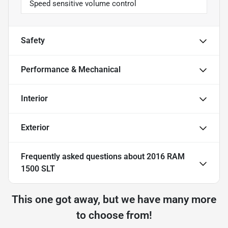
Speed sensitive volume control
Safety
Performance & Mechanical
Interior
Exterior
Frequently asked questions about
2016 RAM
1500 SLT
This one got away, but we have many more
to choose from!