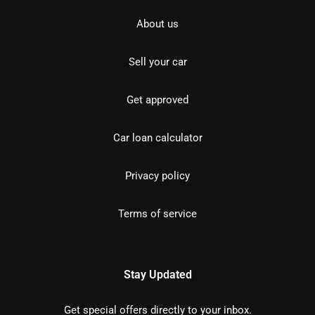
About us
Sell your car
Get approved
Car loan calculator
Privacy policy
Terms of service
Stay Updated
Get special offers directly to your inbox.