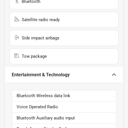
Bluetooth
Satellite radio ready
Side impact airbags
Tow package
Entertainment & Technology
Bluetooth Wireless data link
Voice Operated Radio
Bluetooth Auxiliary audio input